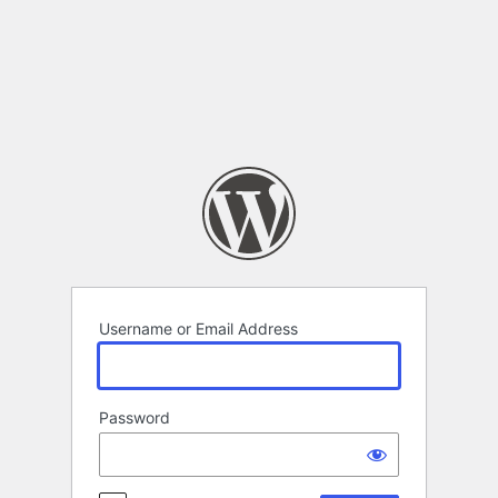
Log
In
Username or Email Address
Password