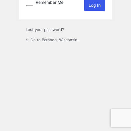
Remember Me
Lost your password?
← Go to Baraboo, Wisconsin.