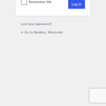
Remember Me
Lost your password?
← Go to Baraboo, Wisconsin.