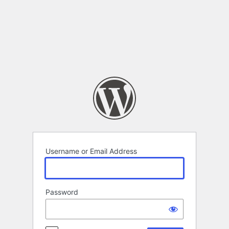
Log
In
Username or Email Address
Password