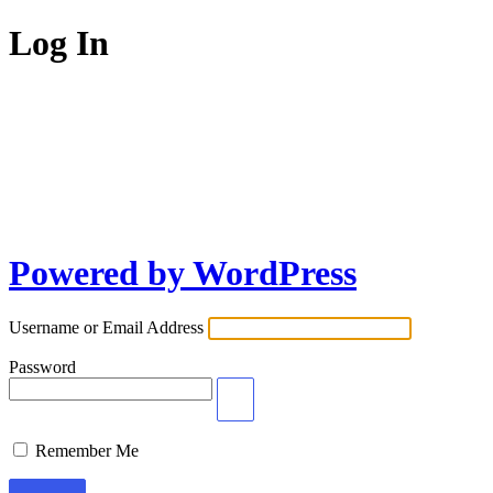
Log In
Powered by WordPress
Username or Email Address
Password
Remember Me