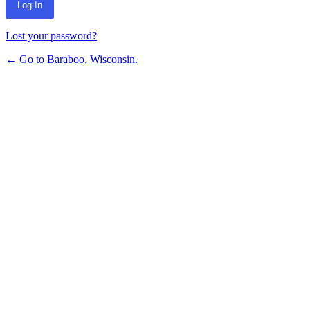
Lost your password?
← Go to Baraboo, Wisconsin.