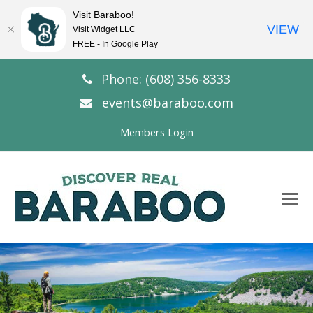
Visit Baraboo!
VIEW
Visit Widget LLC
FREE - In Google Play
Phone: (608) 356-8333
events@baraboo.com
Members Login
O
Mo
M