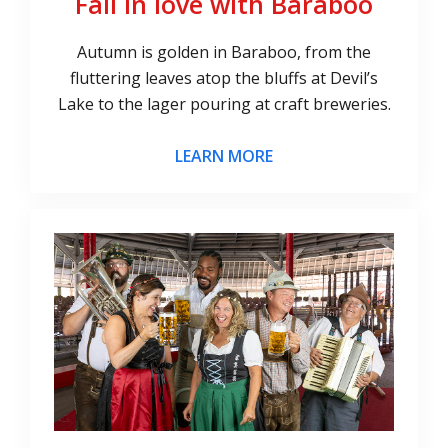
Fall in love with Baraboo
Autumn is golden in Baraboo, from the
fluttering leaves atop the bluffs at Devil’s
Lake to the lager pouring at craft breweries.
LEARN MORE