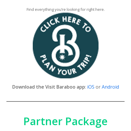
Find everything you’re looking for right here.
Download the Visit Baraboo app
:
iOS
or
Android
Partner Package