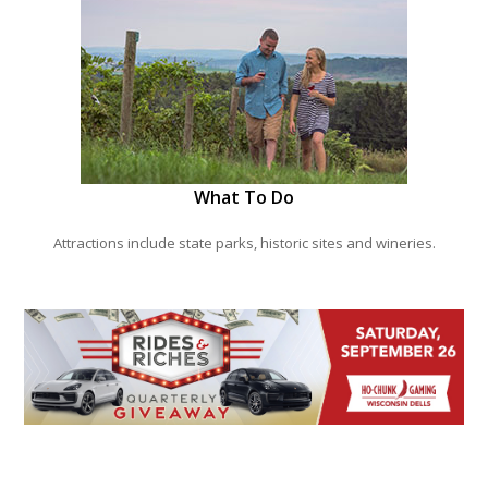
What To Do
Attractions include state parks, historic sites and wineries.