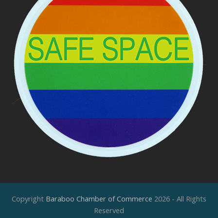
Copyright
Baraboo Chamber of Commerce
2026 - All Rights
Reserved