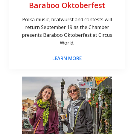
Baraboo Oktoberfest
Polka music, bratwurst and contests will
return September 19 as the Chamber
presents Baraboo Oktoberfest at Circus
World.
LEARN MORE