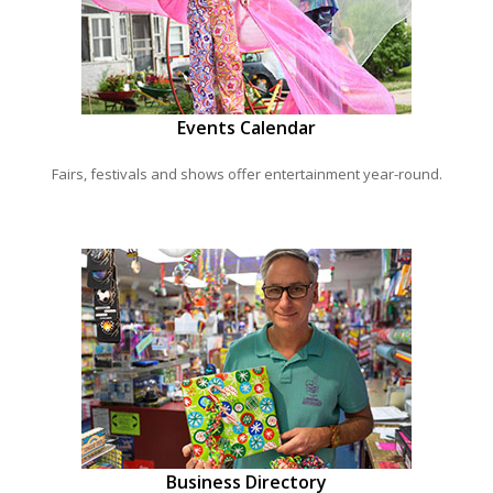
Events Calendar
Fairs, festivals and shows offer entertainment year-round.
Business Directory