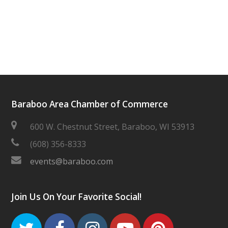
Baraboo Area Chamber of Commerce
600 W. Chestnut Street, Baraboo, WI 53913
(608) 356-8333
events@baraboo.com
Join Us On Your Favorite Social!
Twitter
Facebook
Instagram
Youtube
Pinteres