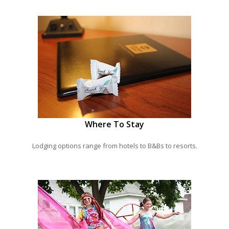
Where To Stay
Lodging options range from hotels to B&Bs to resorts.