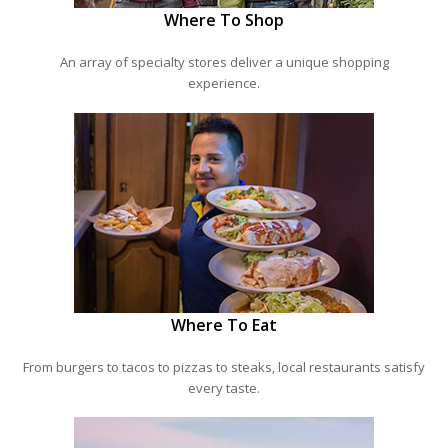
Where To Shop
An array of specialty stores deliver a unique shopping
experience.
Where To Eat
From burgers to tacos to pizzas to steaks, local restaurants satisfy
every taste.