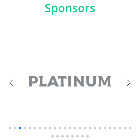
Sponsors