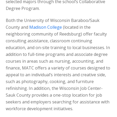
selected majors through the school’s Collaborative
Degree Program.
Both the University of Wisconsin Baraboo/Sauk
County and
Madison College
(located in the
neighboring community of Reedsburg) offer faculty
consulting assistance, classroom continuing
education, and on-site training to local businesses. In
addition to full-time programs and associate degree
courses in areas such as nursing, accounting, and
finance, MATC offers a variety of courses designed to
appeal to an individual’s interests and creative side,
such as photography, cooking, and furniture
refinishing. In addition, the Wisconsin Job Center-
Sauk County provides a one-stop location for job
seekers and employers searching for assistance with
workforce development initiatives.