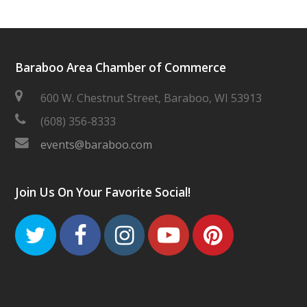
Baraboo Area Chamber of Commerce
600 W. Chestnut Street, Baraboo, WI 53913
(608) 356-8333
events@baraboo.com
Join Us On Your Favorite Social!
Twitter
Facebook
Instagram
Youtube
Pinteres