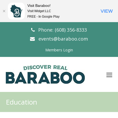
Visit Baraboo!
VIEW
Visit Widget LLC
FREE - In Google Play
Phone: (608) 356-8333
events@baraboo.com
Members Login
O
Mo
M
Education