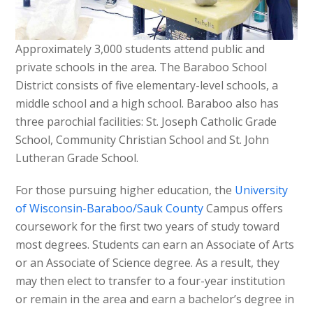
Approximately 3,000 students attend public and
private schools in the area. The Baraboo School
District consists of five elementary-level schools, a
middle school and a high school. Baraboo also has
three parochial facilities: St. Joseph Catholic Grade
School, Community Christian School and St. John
Lutheran Grade School.
For those pursuing higher education, the
University
of Wisconsin-Baraboo/Sauk County
Campus offers
coursework for the first two years of study toward
most degrees. Students can earn an Associate of Arts
or an Associate of Science degree. As a result, they
may then elect to transfer to a four-year institution
or remain in the area and earn a bachelor’s degree in