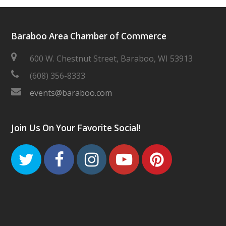
Baraboo Area Chamber of Commerce
600 W. Chestnut Street, Baraboo, WI 53913
(608) 356-8333
events@baraboo.com
Join Us On Your Favorite Social!
Twitter
Facebook
Instagram
Youtube
Pinteres