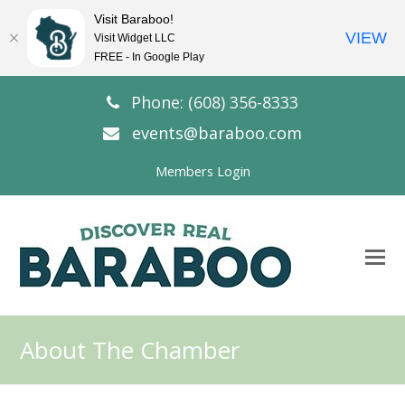
Visit Baraboo!
VIEW
Visit Widget LLC
FREE - In Google Play
Phone: (608) 356-8333
events@baraboo.com
Members Login
O
Mo
M
About The Chamber