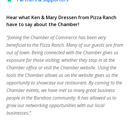
Hear what Ken & Mary Dressen from Pizza Ranch
have to say about the Chamber!
“Joining the Chamber of Commerce has been very
beneficial to the Pizza Ranch. Many of our guests are from
out of town. Being connected with the Chamber gives us
exposure for those visiting, whether they stop in at the
Chamber office or visit the Chamber website. Using the
tools the Chamber allows us on the website gives us the
opportunity to showcase our restaurant. By coming to the
Chamber events, we have met so many great business
people in the Baraboo community. It has allowed us to
grow our networking opportunities with our local
businesses.”