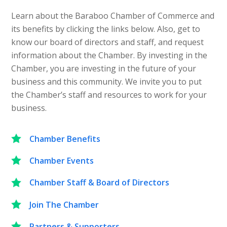
Learn about the Baraboo Chamber of Commerce and
its benefits by clicking the links below. Also, get to
know our board of directors and staff, and request
information about the Chamber. By investing in the
Chamber, you are investing in the future of your
business and this community. We invite you to put
the Chamber’s staff and resources to work for your
business.
Chamber Benefits
Chamber Events
Chamber Staff & Board of Directors
Join The Chamber
Partners & Supporters