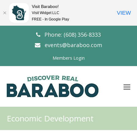
Visit Baraboo!
VIEW
Visit Widget LLC
FREE - In Google Play
Phone: (608) 356-8333
events@baraboo.com
Members Login
O
Mo
M
Economic Development