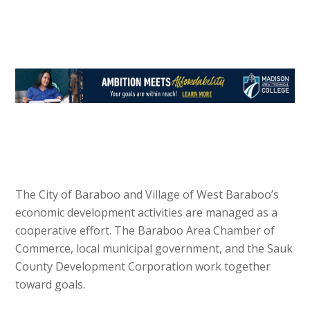
The City of Baraboo and Village of West Baraboo’s
economic development activities are managed as a
cooperative effort. The Baraboo Area Chamber of
Commerce, local municipal government, and the Sauk
County Development Corporation work together
toward goals.