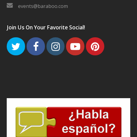
events@baraboo.com
Join Us On Your Favorite Social!
Twitter
Facebook
Instagram
Youtube
Pinteres