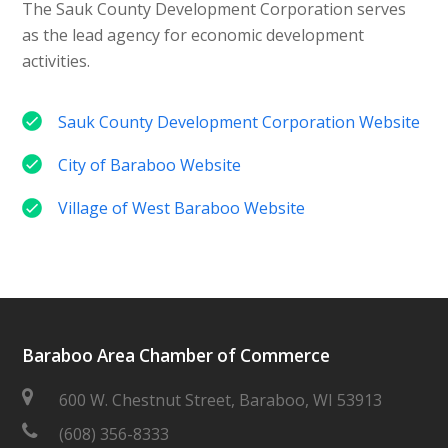
The Sauk County Development Corporation serves
as the lead agency for economic development
activities.
Sauk County Development Corporation Website
City of Baraboo Website
Village of West Baraboo Website
Baraboo Area Chamber of Commerce
600 W. Chestnut Street, Baraboo, WI 53913
(608) 356-8333