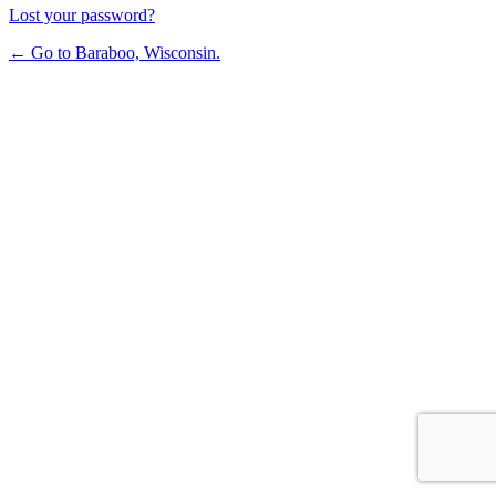
Lost your password?
← Go to Baraboo, Wisconsin.