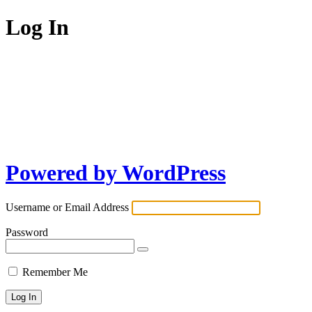
Log In
Powered by WordPress
Username or Email Address
Password
Remember Me