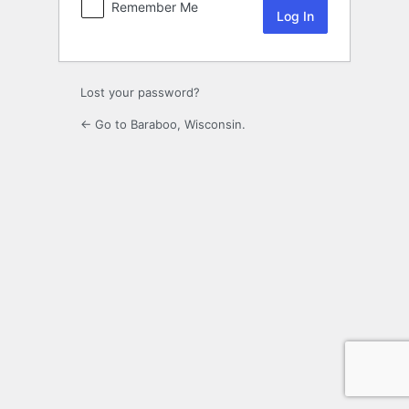
Remember Me
Lost your password?
← Go to Baraboo, Wisconsin.