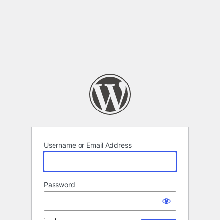
Log
In
Username or Email Address
Password