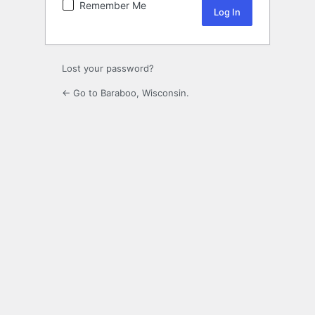
Remember Me
Lost your password?
← Go to Baraboo, Wisconsin.