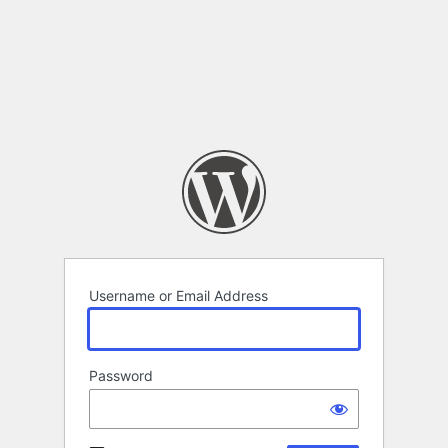
Username or Email Address
Password