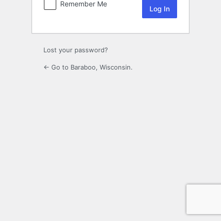
Remember Me
Lost your password?
← Go to Baraboo, Wisconsin.