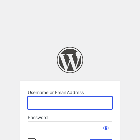
Log
In
Username or Email Address
Password