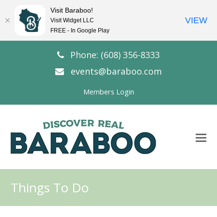
Visit Baraboo!
VIEW
Visit Widget LLC
FREE - In Google Play
Phone: (608) 356-8333
events@baraboo.com
Members Login
O
Mo
M
Things To Do