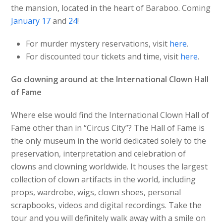
the mansion, located in the heart of Baraboo. Coming
January 17
and
24
!
For murder mystery reservations, visit
here
.
For discounted tour tickets and time, visit
here
.
Go clowning around at the International Clown Hall
of Fame
Where else would find the International Clown Hall of
Fame other than in “Circus City”? The Hall of Fame is
the only museum in the world dedicated solely to the
preservation, interpretation and celebration of
clowns and clowning worldwide. It houses the largest
collection of clown artifacts in the world, including
props, wardrobe, wigs, clown shoes, personal
scrapbooks, videos and digital recordings. Take the
tour and you will definitely walk away with a smile on