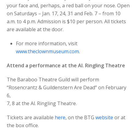
your face and, perhaps, a red ball on your nose. Open
on Saturdays – Jan. 17, 24, 31 and Feb. 7 – from 10
a.m. to 4 p.m. Admission is $10 per person. All tickets
are available at the door.
For more information, visit
www.theclownmuseum.com
.
Attend a performance at the Al. Ringling Theatre
The Baraboo Theatre Guild will perform
“Rosencrantz & Guildenstern Are Dead” on February
6,
7, 8 at the Al. Ringling Theatre.
Tickets are available
here
, on the BTG
website
or at
the box office.