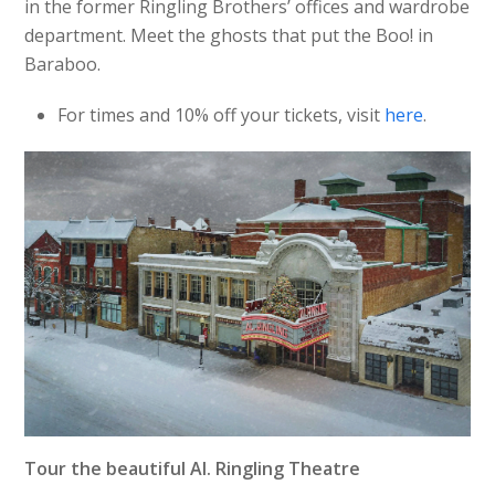
in the former Ringling Brothers’ offices and wardrobe
department. Meet the ghosts that put the Boo! in
Baraboo.
For times and 10% off your tickets, visit
here
.
Tour the beautiful Al. Ringling Theatre