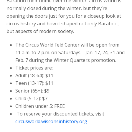
Baraboo their home over the winter. Circus World is
normally closed during the winter, but they’re
opening the doors just for you for a closeup look at
circus history and how it shaped not only Baraboo,
but aspects of modern society.
The Circus World Feld Center will be open from
11 a.m. to 2 p.m. on Saturdays – Jan. 17, 24, 31 and
Feb. 7 during the Winter Quarters promotion.
Ticket prices are:
Adult (18-64): $11
Teen (13-17): $11
Senior (65+): $9
Child (5-12): $7
Children under 5: FREE
To reserve your discounted tickets, visit
circusworld.wisconsinhistory.org