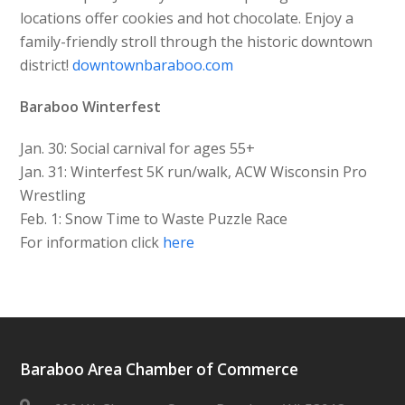
locations offer cookies and hot chocolate. Enjoy a
family-friendly stroll through the historic downtown
district!
downtownbaraboo.com
Baraboo Winterfest
Jan. 30: Social carnival for ages 55+
Jan. 31: Winterfest 5K run/walk, ACW Wisconsin Pro
Wrestling
Feb. 1: Snow Time to Waste Puzzle Race
For information click
here
Baraboo Area Chamber of Commerce