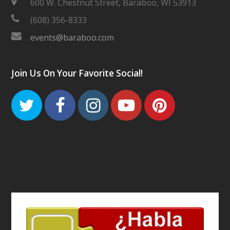
600 W. Chestnut Street, Baraboo, WI 53913
(608) 356-8333
events@baraboo.com
Join Us On Your Favorite Social!
Twitter
Facebook
Instagram
Youtube
Pinteres