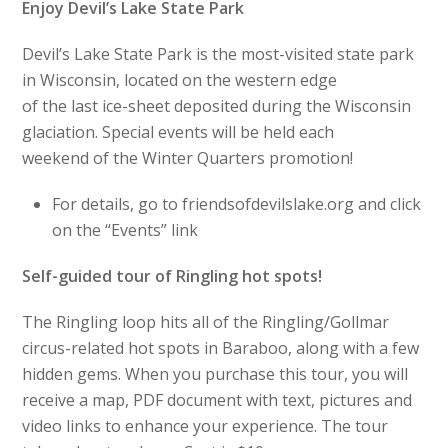
Enjoy Devil’s Lake State Park
Devil’s Lake State Park is the most-visited state park
in Wisconsin, located on the western edge
of the last ice-sheet deposited during the Wisconsin
glaciation. Special events will be held each
weekend of the Winter Quarters promotion!
For details, go to friendsofdevilslake.org and click
on the “Events” link
Self-guided tour of Ringling hot spots!
The Ringling loop hits all of the Ringling/Gollmar
circus-related hot spots in Baraboo, along with a few
hidden gems. When you purchase this tour, you will
receive a map, PDF document with text, pictures and
video links to enhance your experience. The tour