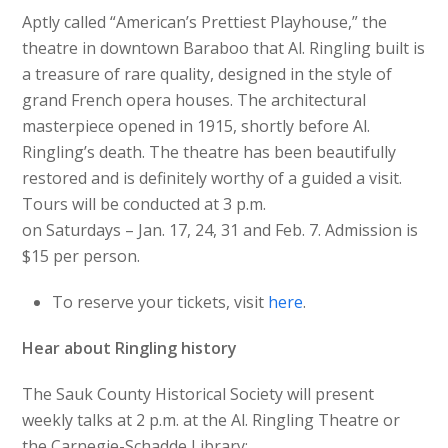
Aptly called “American’s Prettiest Playhouse,” the
theatre in downtown Baraboo that Al. Ringling built is
a treasure of rare quality, designed in the style of
grand French opera houses. The architectural
masterpiece opened in 1915, shortly before Al.
Ringling’s death. The theatre has been beautifully
restored and is definitely worthy of a guided a visit.
Tours will be conducted at 3 p.m.
on Saturdays – Jan. 17, 24, 31 and Feb. 7. Admission is
$15 per person.
To reserve your tickets, visit
here
.
Hear about Ringling history
The Sauk County Historical Society will present
weekly talks at 2 p.m. at the Al. Ringling Theatre or
the Carnegie-Schadde Library: