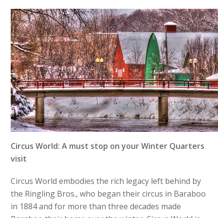
Circus World: A must stop on your Winter Quarters
visit
Circus World embodies the rich legacy left behind by
the Ringling Bros., who began their circus in Baraboo
in 1884 and for more than three decades made