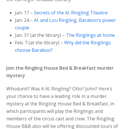
Jan. 17 –
Secrets of the Al. Ringling Theatre
Jan. 24 –
Al. and Lou Ringling, Baraboo’s power
couple
Jan. 31 (at the library) –
The Ringlings at home
Feb. 7 (at the library) –
Why did the Ringlings
choose Baraboo?
Join the Ringling House Bed & Breakfast murder
mystery
Whodunit? Was it Al. Ringling? Otto? John? Here’s
your chance to have a leading role in a murder
mystery at the Ringling House Bed & Breakfast, in
which participants will play the Ringlings and
members of the circus cast and crew. The Ringling
House B&B also will be offering discounted tours of