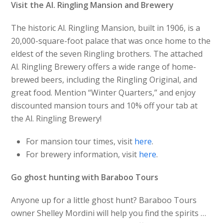
Visit the Al. Ringling Mansion and Brewery
The historic Al. Ringling Mansion, built in 1906, is a
20,000-square-foot palace that was once home to the
eldest of the seven Ringling brothers. The attached
Al. Ringling Brewery offers a wide range of home-
brewed beers, including the Ringling Original, and
great food. Mention “Winter Quarters,” and enjoy
discounted mansion tours and 10% off your tab at
the Al. Ringling Brewery!
For mansion tour times, visit
here
.
For brewery information, visit
here
.
Go ghost hunting with Baraboo Tours
Anyone up for a little ghost hunt? Baraboo Tours
owner Shelley Mordini will help you find the spirits …