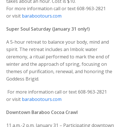
takes about an hour. Cost is $10.
For more information call or text 608-963-2821
or visit
barabootours.com
Super Soul Saturday (January 31 only!)
A 5-hour retreat to balance your body, mind and
spirit. The retreat includes an Imbolc water
ceremony, a ritual performed to mark the end of
winter and the approach of spring, focusing on
themes of purification, renewal, and honoring the
Goddess Brigid.
For more information call or text 608-963-2821
or visit
barabootours.com
Downtown Baraboo Cocoa Crawl
11 a.m.-2 p.m. January 31 – Participating downtown