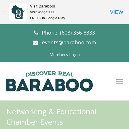
Visit Baraboo!
VIEW
Visit Widget LLC
FREE - In Google Play
Phone: (608) 356-8333
events@baraboo.com
Members Login
O
Mo
M
Networking & Educational
Chamber Events