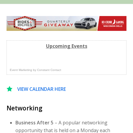
Upcoming Events
Event Marketing
by
Constant Contact
VIEW CALENDAR HERE
Networking
Business After 5
– A popular networking
opportunity that is held on a Monday each