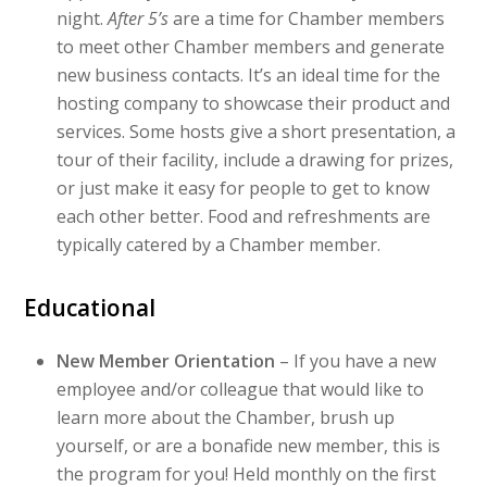
night.
After 5’s
are a time for Chamber members
to meet other Chamber members and generate
new business contacts. It’s an ideal time for the
hosting company to showcase their product and
services. Some hosts give a short presentation, a
tour of their facility, include a drawing for prizes,
or just make it easy for people to get to know
each other better. Food and refreshments are
typically catered by a Chamber member.
Educational
New Member Orientation
– If you have a new
employee and/or colleague that would like to
learn more about the Chamber, brush up
yourself, or are a bonafide new member, this is
the program for you! Held monthly on the first