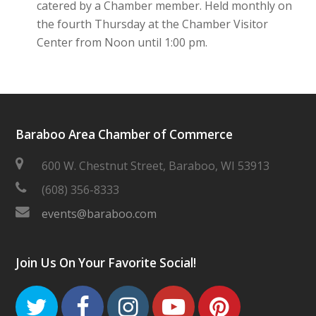
catered by a Chamber member. Held monthly on
the fourth Thursday at the Chamber Visitor
Center from Noon until 1:00 pm.
Baraboo Area Chamber of Commerce
600 W. Chestnut Street, Baraboo, WI 53913
(608) 356-8333
events@baraboo.com
Join Us On Your Favorite Social!
Twitter
Facebook
Instagram
Youtube
Pinteres