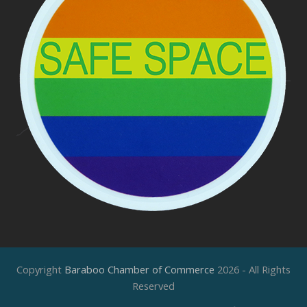
Copyright
Baraboo Chamber of Commerce
2026 - All Rights
Reserved