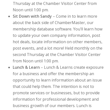
Thursday at the Chamber Visitor Center from
Noon until 1:00 pm.
Sit Down with Sandy
– Come in to learn more
about the back side of ChamberMaster, our
membership database software. You’ll learn how
to update your own company information, post
hot deals, locate information on other members,
post events, and a lot more! Held monthly on the
second Thursday at the Chamber Visitor Center
from Noon until 1:00 pm.
Lunch & Learn
– Lunch & Learns create exposure
for a business and offer the membership an
opportunity to learn information about an issue
that could help them. The intention is not to
promote services or businesses, but to provide
information for professional development and
business growth of our members. Lunch is