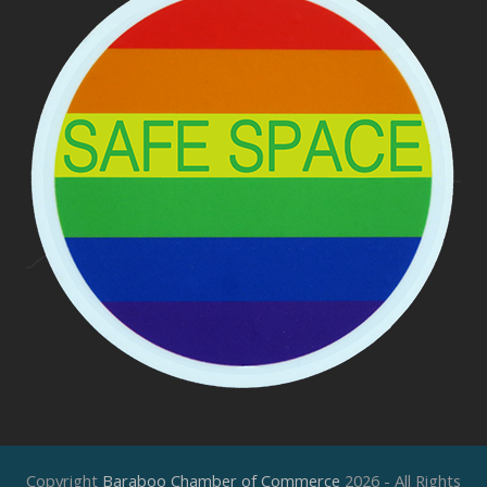
Copyright
Baraboo Chamber of Commerce
2026 - All Rights