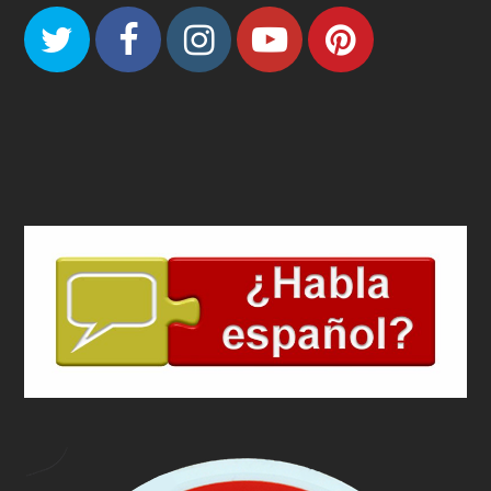
Twitter
Facebook
Instagram
Youtube
Pinteres