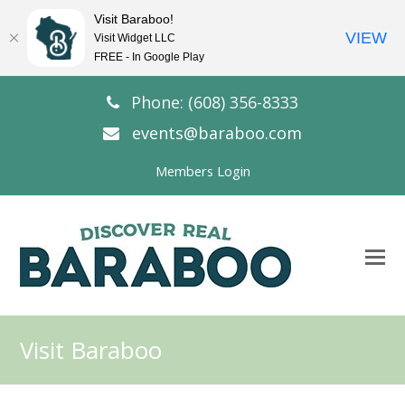
Visit Baraboo!
VIEW
Visit Widget LLC
FREE - In Google Play
Phone: (608) 356-8333
events@baraboo.com
Members Login
O
Mo
M
Visit Baraboo