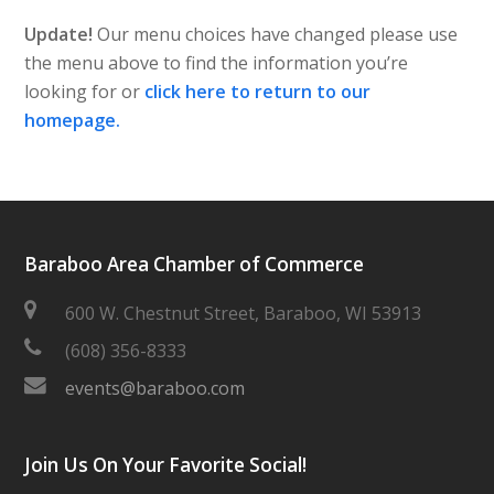
Update!
Our menu choices have changed please use
the menu above to find the information you’re
looking for or
click here to return to our
homepage.
Baraboo Area Chamber of Commerce
600 W. Chestnut Street, Baraboo, WI 53913
(608) 356-8333
events@baraboo.com
Join Us On Your Favorite Social!