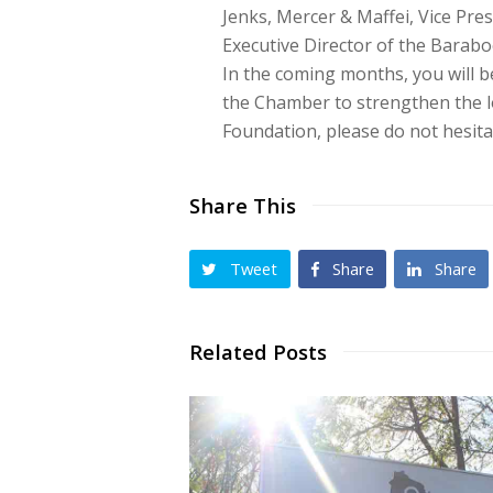
Jenks, Mercer & Maffei, Vice Pres
Executive Director of the Barab
In the coming months, you will be
the Chamber to strengthen the 
Foundation, please do not hesit
Share This
Tweet
Share
Share
Related Posts