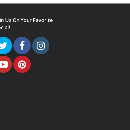
in Us On Your Favorite
cial!
Twitter
Facebook
Instagram
Youtube
Pinterest