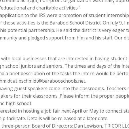
 create a 501(c)(3) non-profit organization was finally appr
educational and charitable activities.”
r application to the IRS were promotion of student internship
of those activities is the Baraboo School District. On July 9,
this potential partnership. He said the district is very eage
ommunity and pledged support from him and his staff. Our di
r with local businesses that are interested in having student 
h school juniors and seniors. The times and days of the inter
end a brief description of the tasks the intern would be per
Schmidt at bschmidt@barabooschools.net.
 having guest speakers come into the classrooms. Teachers 
speakers for their classrooms. Please inform the proper peop
e high school.
nterested in hosting a job fair next April or May to connect s
 facilitate. Details will be released at a later date.
 three-person Board of Directors: Dan Lewison, TRICOR LLC,