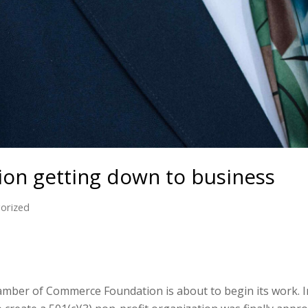
on getting down to business
orized
er of Commerce Foundation is about to begin its work. In A