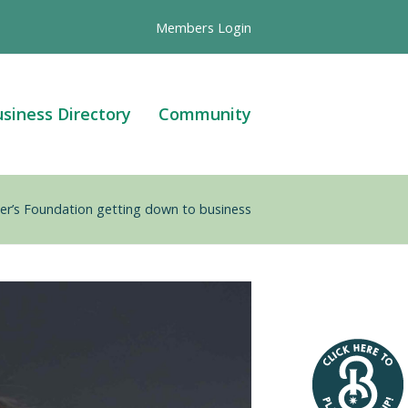
Members Login
siness Directory
Community
r’s Foundation getting down to business