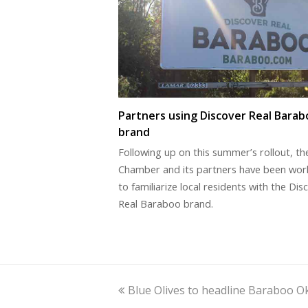
Partners using Discover Real Barab
brand
Following up on this summer’s rollout, th
Chamber and its partners have been wor
to familiarize local residents with the Dis
Real Baraboo brand.
previous
Blue Olives to headline Baraboo O
post: