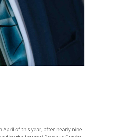
pril of this year, after nearly nine