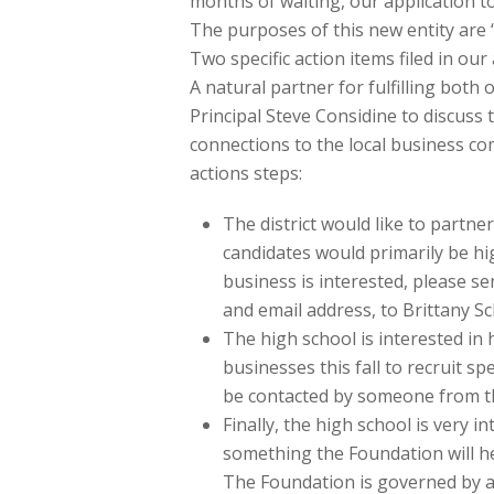
months of waiting, our application to
The purposes of this new entity are “
Two specific action items filed in ou
A natural partner for fulfilling both 
Principal Steve Considine to discuss 
connections to the local business c
actions steps:
The district would like to partne
candidates would primarily be hig
business is interested, please s
and email address, to Brittany 
The high school is interested in
businesses this fall to recruit 
be contacted by someone from th
Finally, the high school is very i
something the Foundation will help
The Foundation is governed by a