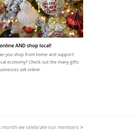
online AND shop local!
an you shop from home and support
ocal economy? Check out the many gifts
usinesses sell online!
is month we celebrate our members