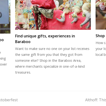
Shop 
Find unique gifts, experiences in
oo
Baraboo
How c
your l
Want to make sure no one on your list receives
e
local b
the same gift from you that they got from
king
someone else? Shop in the Baraboo Area,
cover
where merchants specialize in one-of-a-kind
treasures.
next
ktoberfest
Althoff: Th
post: