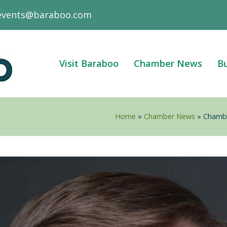
events@baraboo.com
Visit Baraboo
Chamber News
Bu
Home
»
Chamber News
»
Chambe