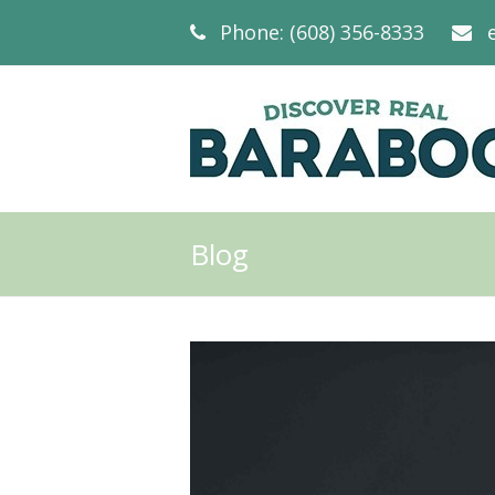
Phone: (608) 356-8333
Blog