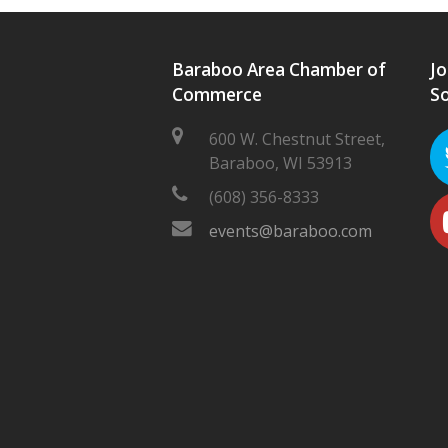
Baraboo Area Chamber of
Jo
Commerce
So
600 W. Chestnut Street,
Baraboo, WI 53913
(608) 356-8333
events@baraboo.com