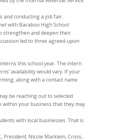
oved by the Internal Revenue Service.
s and conducting a job fair.
 I met with Baraboo High School
r to strengthen and deepen their
scussion led to three agreed-upon
interns this school year. The intern
ns’ availability would vary. If your
forming, along with a contact name
may be reaching out to selected
le within your business that they may
tudents with local businesses. That is
 President; Nicole Marklein, Cross,