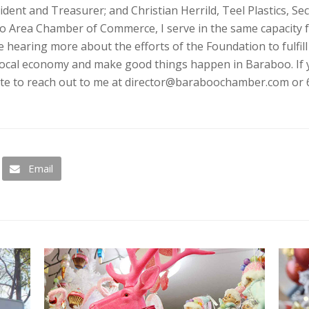
ident and Treasurer; and Christian Herrild, Teel Plastics, Sec
oo Area Chamber of Commerce, I serve in the same capacity 
 hearing more about the efforts of the Foundation to fulfill
local economy and make good things happen in Baraboo. If 
ate to reach out to me at director@baraboochamber.com or 
Email