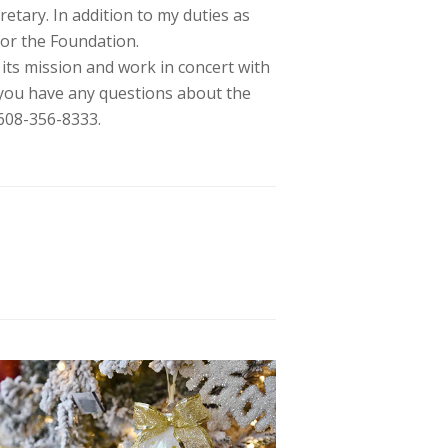
retary. In addition to my duties as
for the Foundation.
 its mission and work in concert with
you have any questions about the
608-356-8333.