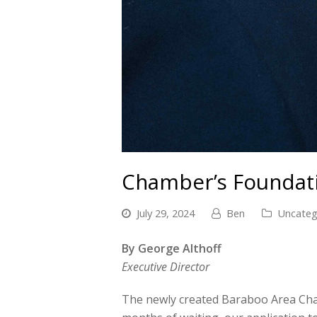
Chamber’s Foundati
July 29, 2024
Ben
Uncateg
By George Althoff
Executive Director
The newly created Baraboo Area Chamb