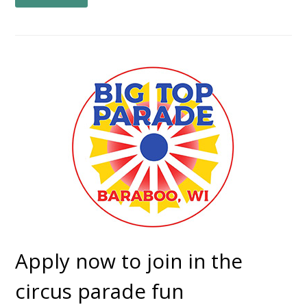
Apply now to join in the
circus parade fun