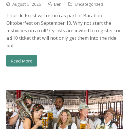
August 5, 2026
Ben
Uncategorized
Tour de Prost will return as part of Baraboo
Oktoberfest on September 19. Why not start the
festivities on a roll? Cyclists are invited to register for
a $10 ticket that will not only get them into the ride,
but…
Read More