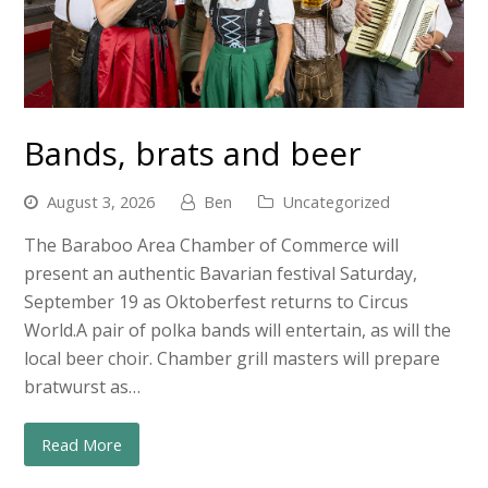
Bands, brats and beer
August 3, 2026
Ben
Uncategorized
The Baraboo Area Chamber of Commerce will
present an authentic Bavarian festival Saturday,
September 19 as Oktoberfest returns to Circus
World.A pair of polka bands will entertain, as will the
local beer choir. Chamber grill masters will prepare
bratwurst as…
Read More