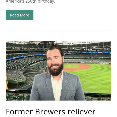
America’s 250th birthday.
Read More
Former Brewers reliever