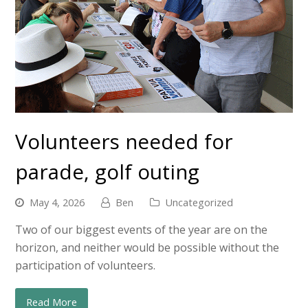
Volunteers needed for
parade, golf outing
May 4, 2026
Ben
Uncategorized
Two of our biggest events of the year are on the
horizon, and neither would be possible without the
participation of volunteers.
Read More