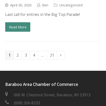
April 30, 2026
Ben
Uncategorized
Last call for entries in the Big Top Parade!
Read More
Page
Page
Page
Page
Page
1
2
3
4
…
21
Next
Baraboo Area Chamber of Commerce
600 W. Chestnut Street, Baraboo, WI 53913
(608) 356-8333