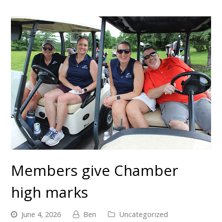
Members give Chamber
high marks
June 4, 2026
Ben
Uncategorized