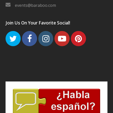
events@baraboo.com
Join Us On Your Favorite Social!
Twitter
Facebook
Instagram
Youtube
Pinteres