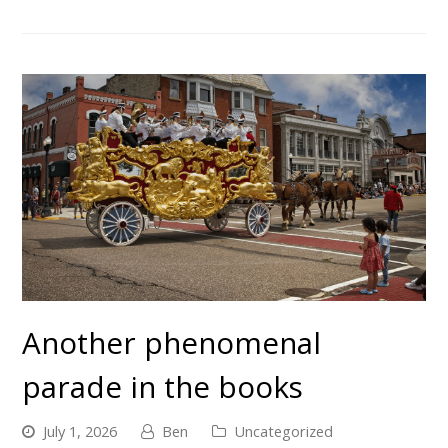
Another phenomenal
parade in the books
July 1, 2026
Ben
Uncategorized