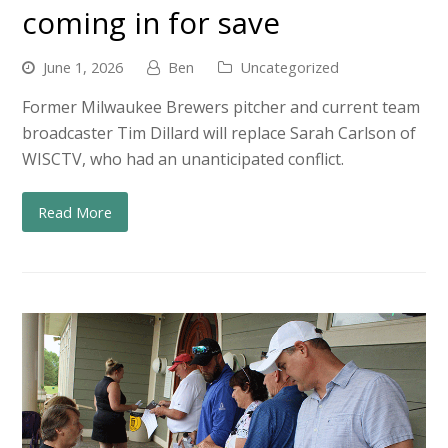
coming in for save
June 1, 2026
Ben
Uncategorized
Former Milwaukee Brewers pitcher and current team
broadcaster Tim Dillard will replace Sarah Carlson of
WISCTV, who had an unanticipated conflict.
Read More