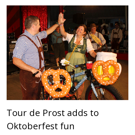
Tour de Prost adds to
Oktoberfest fun