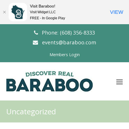
Visit Baraboo!
VIEW
Visit Widget LLC
FREE - In Google Play
Phone: (608) 356-8333
events@baraboo.com
Members Login
O
Mo
M
Uncategorized