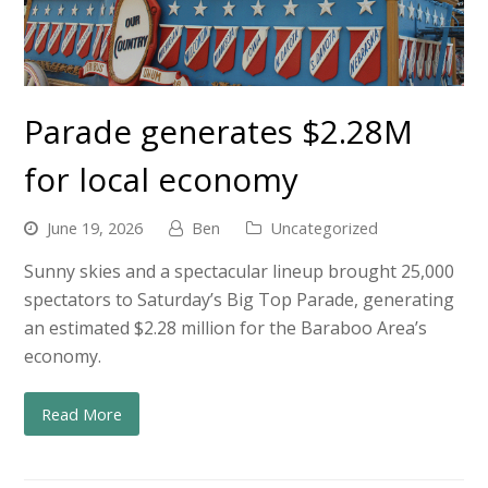
Parade generates $2.28M
for local economy
June 19, 2026
Ben
Uncategorized
Sunny skies and a spectacular lineup brought 25,000
spectators to Saturday’s Big Top Parade, generating
an estimated $2.28 million for the Baraboo Area’s
economy.
Read More