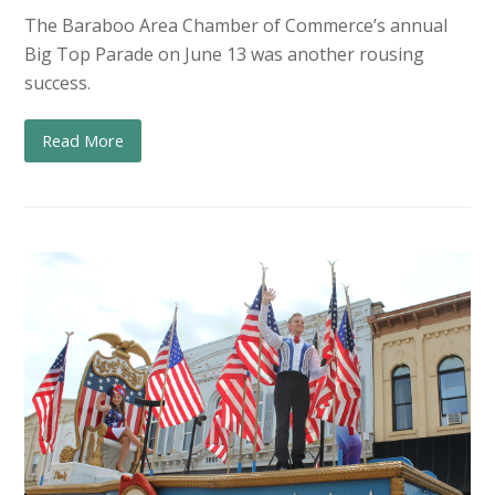
The Baraboo Area Chamber of Commerce’s annual
Big Top Parade on June 13 was another rousing
success.
Read More