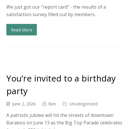
We just got our "report card" - the results of a
satisfaction survey filled out by members.
Read More
You’re invited to a birthday
party
June 2, 2026
Ben
Uncategorized
A patriotic jubilee will hit the streets of downtown
Baraboo on June 13 as the Big Top Parade celebrates