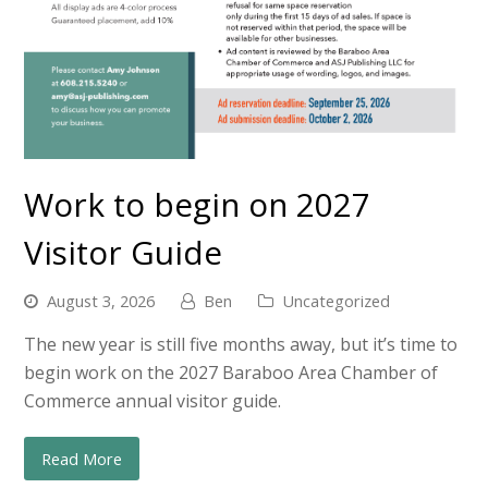
Work to begin on 2027
Visitor Guide
August 3, 2026
Ben
Uncategorized
The new year is still five months away, but it’s time to
begin work on the 2027 Baraboo Area Chamber of
Commerce annual visitor guide.
Read More