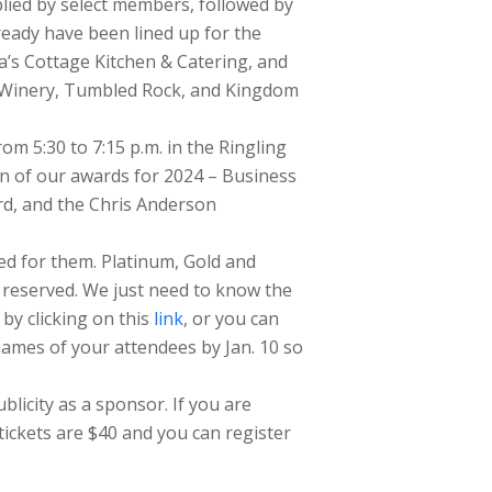
plied by select members, followed by
eady have been lined up for the
a’s Cottage Kitchen & Catering, and
k Winery, Tumbled Rock, and Kingdom
om 5:30 to 7:15 p.m. in the Ringling
n of our awards for 2024 – Business
ard, and the Chris Anderson
ed for them. Platinum, Gold and
s reserved. We just need to know the
by clicking on this
link
, or you can
mes of your attendees by Jan. 10 so
licity as a sponsor. If you are
tickets are $40 and you can register