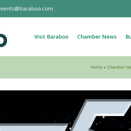
events@baraboo.com
Visit Baraboo
Chamber News
Bu
Home
»
Chamber N