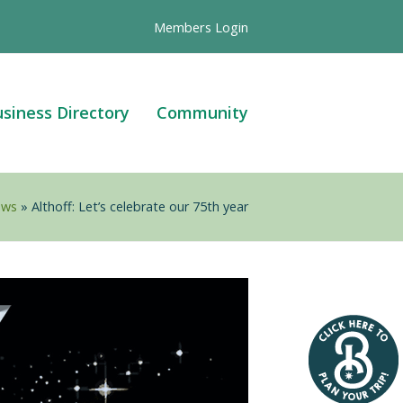
Members Login
siness Directory
Community
ews
»
Althoff: Let’s celebrate our 75th year