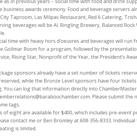
e as in previous years – social time with food and drink sup
e business awards ceremony. Food and beverage servers alr
t City Taproom, Las Milpas Restaurant, Red 6 Catering, Trish
ving beverages will be Al. Ringling Brewery, Balanced Roc
le.
ocial time with heavy hors d’oeuvres and beverages will run fr
he Gollmar Room for a program, followed by the presentatio
ice, Rising Star, Nonprofit of the Year, the President’s Aw
ckage sponsors already have a set number of tickets reserv
 reserved, while the Bronze Level sponsors have four ticket
. You can log that information directly into ChamberMaster 
memberrelations@baraboochamber.com. Please submit the na
ame tags.
of eight are available for $400, which includes pre-event pub
lease contact me or Ben Bromley at 608-356-8333. Individual 
ating is limited.