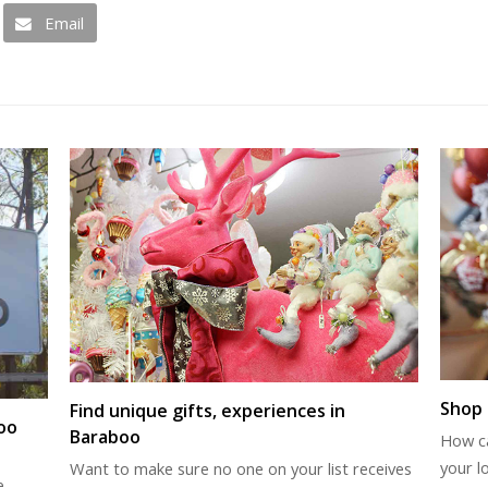
Email
Shop 
Find unique gifts, experiences in
oo
Baraboo
How c
your l
Want to make sure no one on your list receives
e