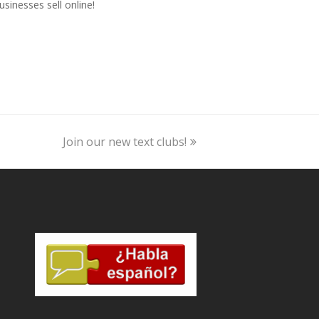
usinesses sell online!
next
Join our new text clubs!
post: