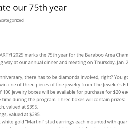
rate our 75th year
categorized
ARTY! 2025 marks the 75th year for the Baraboo Area Cha
ig way at our annual dinner and meeting on Thursday, Jan. 2
iversary, there has to be diamonds involved, right? You got i
win one of three pieces of fine jewelry from The Jeweler’s 
 100 jewelry boxes will be available for purchase for $20 ea
 time during the program. Three boxes will contain prizes:
ch, valued at $395.
ngs, valued at $395.
at white gold “Martini” stud earrings each mounted with quar