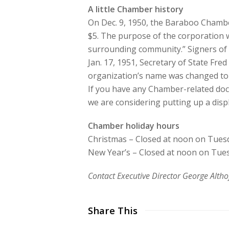
A little Chamber history
On Dec. 9, 1950, the Baraboo Chamber
$5. The purpose of the corporation w
surrounding community.” Signers of 
Jan. 17, 1951, Secretary of State Fre
organization’s name was changed t
If you have any Chamber-related docu
we are considering putting up a dis
Chamber holiday hours
Christmas – Closed at noon on Tuesda
New Year’s – Closed at noon on Tuesd
Contact Executive Director George Alt
Share This