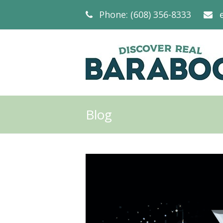
Phone: (608) 356-8333
Blog