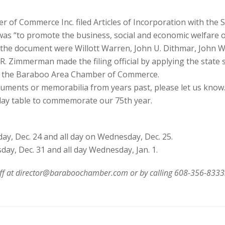
 of Commerce Inc. filed Articles of Incorporation with the S
as “to promote the business, social and economic welfare of
the document were Willott Warren, John U. Dithmar, John W.
d R. Zimmerman made the filing official by applying the state 
o the Baraboo Area Chamber of Commerce.
ments or memorabilia from years past, please let us know. A
play table to commemorate our 75th year.
y, Dec. 24 and all day on Wednesday, Dec. 25.
ay, Dec. 31 and all day Wednesday, Jan. 1.
hoff at director@baraboochamber.com or by calling 608-356-8333