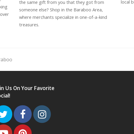
local b
the same gift from you that they got from
king
someone else? Shop in the Baraboo Area,
cover
where merchants specialize in one-of-a-kind
treasures.
araboo
in Us On Your Favorite
cial!
Twitter
Facebook
Instagram
Youtube
Pinterest