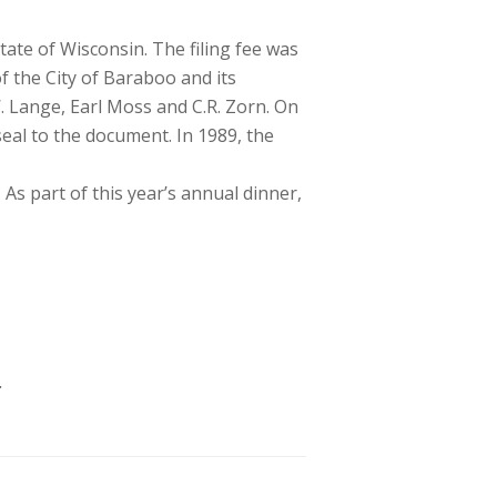
tate of Wisconsin. The filing fee was
 the City of Baraboo and its
 Lange, Earl Moss and C.R. Zorn. On
seal to the document. In 1989, the
s part of this year’s annual dinner,
.