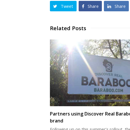
Tweet
Share
Share
Related Posts
Partners using Discover Real Barab
brand
Following up on this summer’s rollout, th