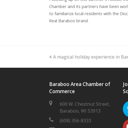
Chamber and its partners have been wor
to familiarize local residents with the Dis
Real Baraboo brand.
previous
A magical holiday experience in B
post:
Baraboo Area Chamber of
Jo
Commerce
So
600 W. Chestnut Street,
Baraboo, WI 53913
(608) 356-8333