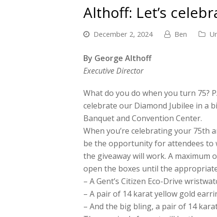
Althoff: Let’s celeb
December 2, 2024
Ben
Un
By George Althoff
Executive Director
What do you do when you turn 75? P
celebrate our Diamond Jubilee in a b
Banquet and Convention Center.
When you’re celebrating your 75th ann
be the opportunity for attendees to 
the giveaway will work. A maximum of
open the boxes until the appropriate
– A Gent’s Citizen Eco-Drive wristwat
– A pair of 14 karat yellow gold earri
– And the big bling, a pair of 14 kar