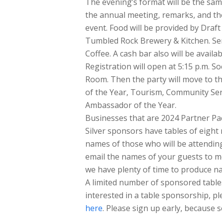
The evening’s format will be the sam
the annual meeting, remarks, and th
event. Food will be provided by Draf
Tumbled Rock Brewery & Kitchen. Ser
Coffee. A cash bar also will be availab
Registration will open at 5:15 p.m. S
Room. Then the party will move to t
of the Year, Tourism, Community Serv
Ambassador of the Year.
Businesses that are 2024 Partner Pa
Silver sponsors have tables of eight
names of those who will be attending
email the names of your guests to 
we have plenty of time to produce n
A limited number of sponsored tables 
interested in a table sponsorship, p
here
. Please sign up early, because se