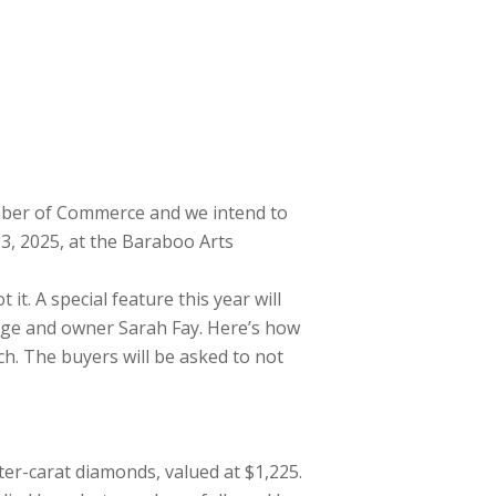
mber of Commerce and we intend to
3, 2025, at the Baraboo Arts
t. A special feature this year will
Edge and owner Sarah Fay. Here’s how
ch. The buyers will be asked to not
ter-carat diamonds, valued at $1,225.