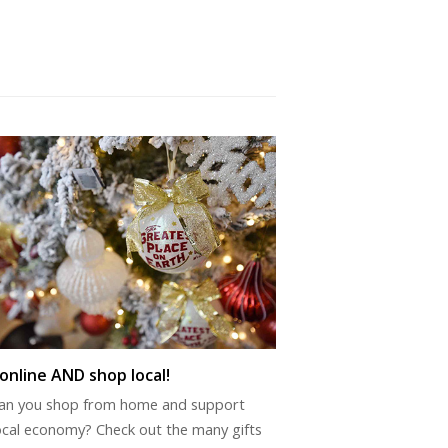
online AND shop local!
an you shop from home and support
ocal economy? Check out the many gifts