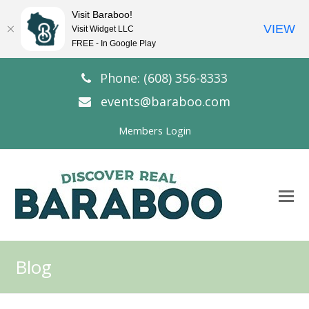
Visit Baraboo!
VIEW
Visit Widget LLC
FREE - In Google Play
Phone: (608) 356-8333
events@baraboo.com
Members Login
O
Mo
M
Blog