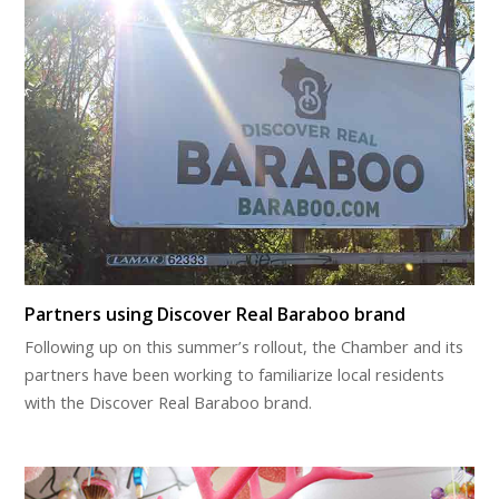
Partners using Discover Real Baraboo brand
Following up on this summer’s rollout, the Chamber and its
partners have been working to familiarize local residents
with the Discover Real Baraboo brand.