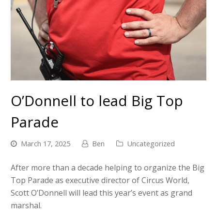
O’Donnell to lead Big Top
Parade
March 17, 2025
Ben
Uncategorized
After more than a decade helping to organize the Big
Top Parade as executive director of Circus World,
Scott O’Donnell will lead this year’s event as grand
marshal.