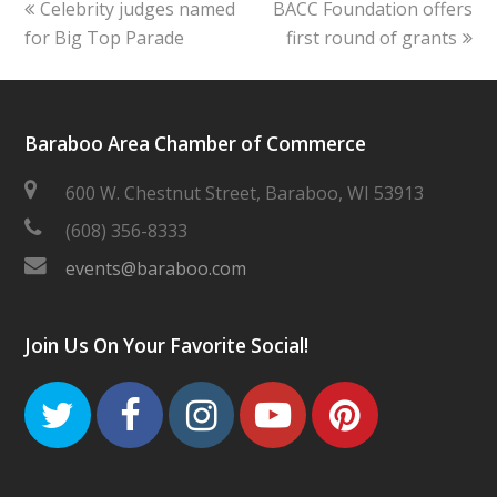
previous
next
Celebrity judges named
BACC Foundation offers
post:
post:
for Big Top Parade
first round of grants
Baraboo Area Chamber of Commerce
600 W. Chestnut Street, Baraboo, WI 53913
(608) 356-8333
events@baraboo.com
Join Us On Your Favorite Social!
Twitter
Facebook
Instagram
Youtube
Pinteres