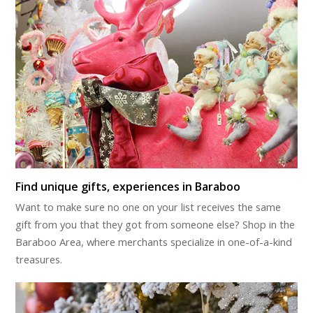
Find unique gifts, experiences in Baraboo
Want to make sure no one on your list receives the same
gift from you that they got from someone else? Shop in the
Baraboo Area, where merchants specialize in one-of-a-kind
treasures.