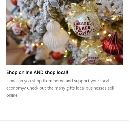
Shop online AND shop local!
How can you shop from home and support your local
economy? Check out the many gifts local businesses sell
online!