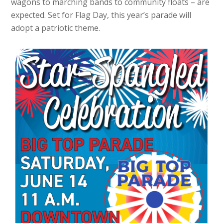
wagons to marching bands to community floats – are
expected. Set for Flag Day, this year’s parade will
adopt a patriotic theme.