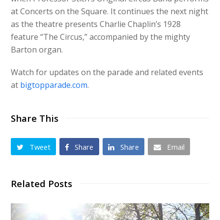
at Concerts on the Square. It continues the next night
as the theatre presents Charlie Chaplin’s 1928
feature “The Circus,” accompanied by the mighty
Barton organ.
Watch for updates on the parade and related events
at
bigtopparade.com
.
Share This
Tweet
Share
Share
Email
Related Posts