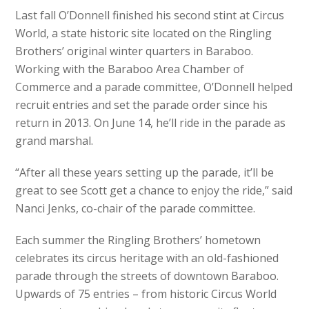
Last fall O’Donnell finished his second stint at Circus
World, a state historic site located on the Ringling
Brothers’ original winter quarters in Baraboo.
Working with the Baraboo Area Chamber of
Commerce and a parade committee, O’Donnell helped
recruit entries and set the parade order since his
return in 2013. On June 14, he’ll ride in the parade as
grand marshal.
“After all these years setting up the parade, it’ll be
great to see Scott get a chance to enjoy the ride,” said
Nanci Jenks, co-chair of the parade committee.
Each summer the Ringling Brothers’ hometown
celebrates its circus heritage with an old-fashioned
parade through the streets of downtown Baraboo.
Upwards of 75 entries – from historic Circus World