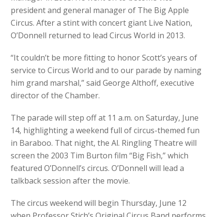
president and general manager of The Big Apple
Circus. After a stint with concert giant Live Nation,
O’Donnell returned to lead Circus World in 2013.
“It couldn’t be more fitting to honor Scott’s years of
service to Circus World and to our parade by naming
him grand marshal,” said George Althoff, executive
director of the Chamber.
The parade will step off at 11 a.m. on Saturday, June
14, highlighting a weekend full of circus-themed fun
in Baraboo. That night, the Al. Ringling Theatre will
screen the 2003 Tim Burton film “Big Fish,” which
featured O’Donnell’s circus. O’Donnell will lead a
talkback session after the movie.
The circus weekend will begin Thursday, June 12
when Professor Stich’s Original Circus Band performs