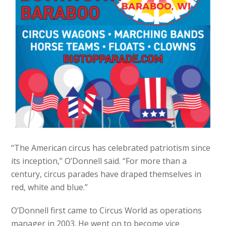
“The American circus has celebrated patriotism since
its inception,” O’Donnell said. “For more than a
century, circus parades have draped themselves in
red, white and blue.”
O’Donnell first came to Circus World as operations
manager in 2003. He went on to become vice