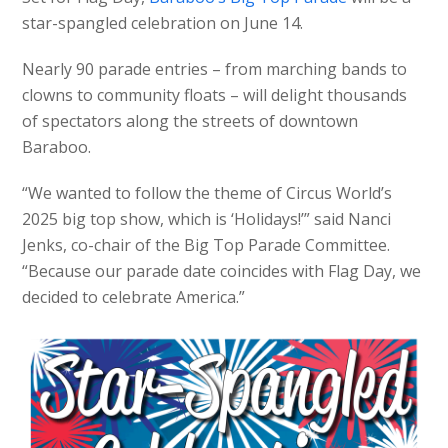
star-spangled celebration on June 14.
Nearly 90 parade entries – from marching bands to
clowns to community floats – will delight thousands
of spectators along the streets of downtown
Baraboo.
“We wanted to follow the theme of Circus World’s
2025 big top show, which is ‘Holidays!’” said Nanci
Jenks, co-chair of the Big Top Parade Committee.
“Because our parade date coincides with Flag Day, we
decided to celebrate America.”