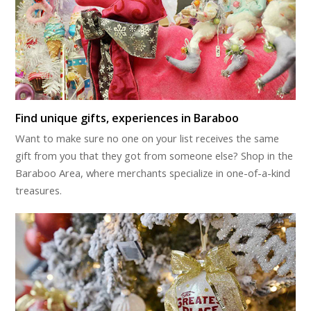
Find unique gifts, experiences in Baraboo
Want to make sure no one on your list receives the same
gift from you that they got from someone else? Shop in the
Baraboo Area, where merchants specialize in one-of-a-kind
treasures.