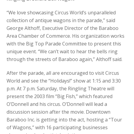
“We love showcasing Circus World’s unparalleled
collection of antique wagons in the parade,” said
George Althoff, Executive Director of the Baraboo
Area Chamber of Commerce. His organization works
with the Big Top Parade Committee to present this
unique event. “We can’t wait to hear the bells ring
through the streets of Baraboo again,” Althoff said.
After the parade, all are encouraged to visit Circus
World and see the “Holidays!” show at 1:15 and 3:30
p.m. At 7 p.m. Saturday, the Ringling Theatre will
present the 2003 film “Big Fish,” which featured
O’Donnell and his circus. O’Donnell will lead a
discussion session after the movie. Downtown
Baraboo Inc. is getting into the act, hosting a “Tour
of Wagons,” with 16 participating businesses