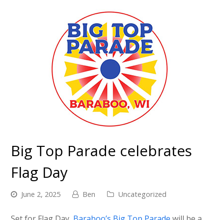
Big Top Parade celebrates
Flag Day
June 2, 2025
Ben
Uncategorized
Set for Flag Day,
Baraboo’s Big Top Parade
will be a