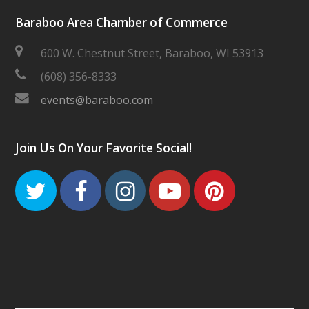
Baraboo Area Chamber of Commerce
600 W. Chestnut Street, Baraboo, WI 53913
(608) 356-8333
events@baraboo.com
Join Us On Your Favorite Social!
Twitter
Facebook
Instagram
Youtube
Pinteres