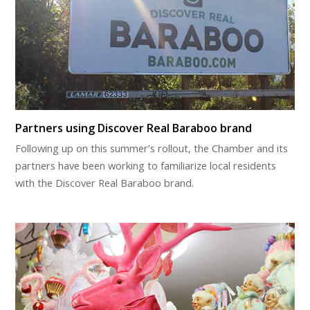
Partners using Discover Real Baraboo brand
Following up on this summer’s rollout, the Chamber and its
partners have been working to familiarize local residents
with the Discover Real Baraboo brand.