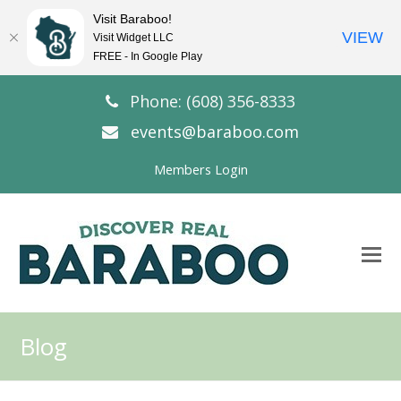
Visit Baraboo!
VIEW
Visit Widget LLC
FREE - In Google Play
Phone: (608) 356-8333
events@baraboo.com
Members Login
O
Mo
M
Blog