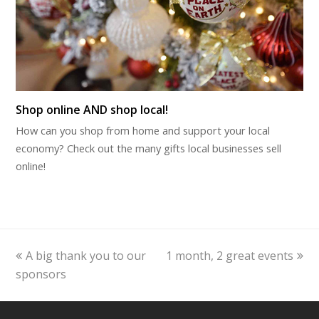
Shop online AND shop local!
How can you shop from home and support your local
economy? Check out the many gifts local businesses sell
online!
previous
next
A big thank you to our
1 month, 2 great events
post:
post:
sponsors