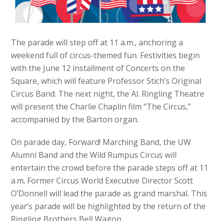
The parade will step off at 11 a.m., anchoring a
weekend full of circus-themed fun. Festivities begin
with the June 12 installment of Concerts on the
Square, which will feature Professor Stich’s Original
Circus Band. The next night, the Al. Ringling Theatre
will present the Charlie Chaplin film “The Circus,”
accompanied by the Barton organ.
On parade day, Forward! Marching Band, the UW
Alumni Band and the Wild Rumpus Circus will
entertain the crowd before the parade steps off at 11
a.m. Former Circus World Executive Director Scott
O’Donnell will lead the parade as grand marshal. This
year’s parade will be highlighted by the return of the
Ringling Brothers Bell Wagon.