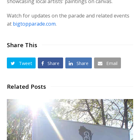
showcasing local artists’ paintings on canvas.
Watch for updates on the parade and related events
at
bigtopparade.com
.
Share This
Tweet
Share
Share
Email
Related Posts