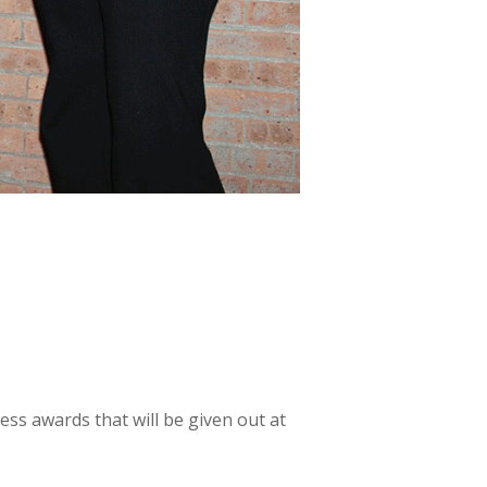
s awards that will be given out at