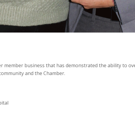
r member business that has demonstrated the ability to ov
he community and the Chamber.
ital