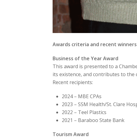
Awards criteria and recent winners
Business of the Year Award
This award is presented to a Chambe
its existence, and contributes to t
Recent recipients:
2024 – MBE CPAs
2023 – SSM Health/St. Clare Hosp
2022 – Teel Plastics
2021 – Baraboo State Bank
Tourism Award