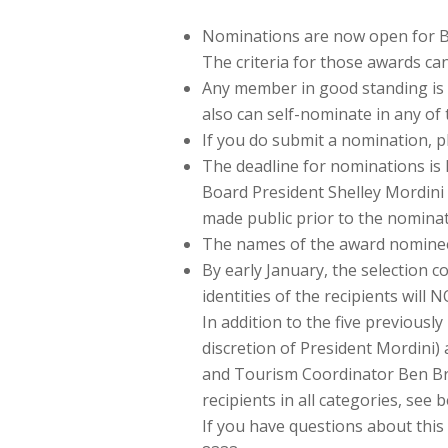
Nominations are now open for Bu
The criteria for those awards ca
Any member in good standing is 
also can self-nominate in any of 
If you do submit a nomination, 
The deadline for nominations is F
Board President Shelley Mordini
made public prior to the nominat
The names of the award nominees
By early January, the selection c
identities of the recipients will
In addition to the five previousl
discretion of President Mordini
and Tourism Coordinator Ben Brom
recipients in all categories, see 
If you have questions about thi