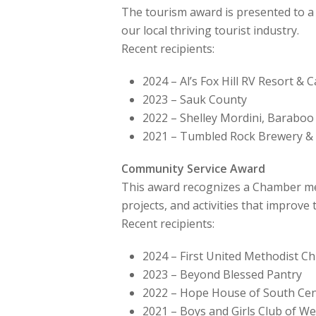
The tourism award is presented to a
our local thriving tourist industry.
Recent recipients:
2024 – Al’s Fox Hill RV Resort 
2023 – Sauk County
2022 – Shelley Mordini, Baraboo
2021 – Tumbled Rock Brewery & 
Community Service Award
This award recognizes a Chamber mem
projects, and activities that improve
Recent recipients:
2024 – First United Methodist C
2023 – Beyond Blessed Pantry
2022 – Hope House of South Cen
2021 – Boys and Girls Club of We