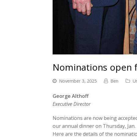
Nominations open 
November 3, 2025
Ben
U
George Althoff
Executive Director
Nominations are now being accepted
our annual dinner on Thursday, Jan.
Here are the details of the nominati