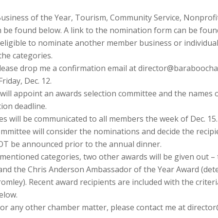
siness of the Year, Tourism, Community Service, Nonprofit 
n be found below. A link to the nomination form can be fou
eligible to nominate another member business or individua
the categories.
please drop me a confirmation email at director@barabooch
riday, Dec. 12.
 will appoint an awards selection committee and the names 
ion deadline.
 will be communicated to all members the week of Dec. 15.
ommittee will consider the nominations and decide the recipi
 NOT be announced prior to the annual dinner.
y mentioned categories, two other awards will be given out –
) and the Chris Anderson Ambassador of the Year Award (de
ley). Recent award recipients are included with the criteria
below.
s or any other chamber matter, please contact me at direc