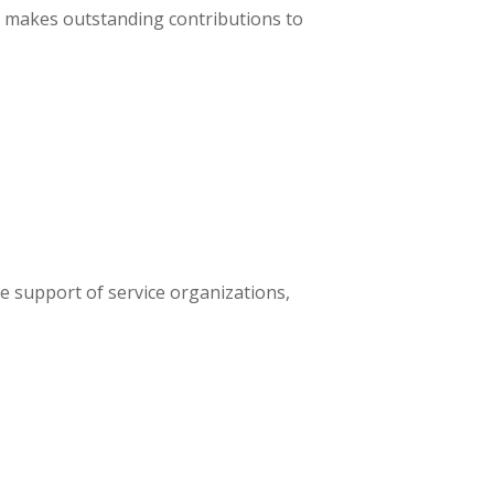
t makes outstanding contributions to
 support of service organizations,