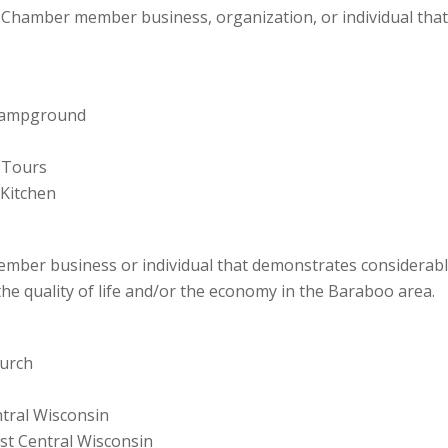
 Chamber member business, organization, or individual tha
& Campground
 Tours
Kitchen
ber business or individual that demonstrates considerable
 the quality of life and/or the economy in the Baraboo area.
hurch
tral Wisconsin
st Central Wisconsin