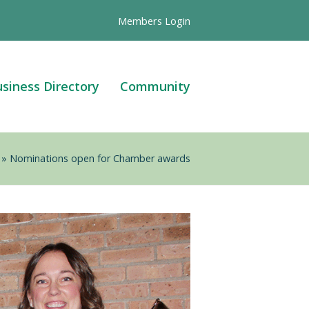
Members Login
siness Directory
Community
»
Nominations open for Chamber awards