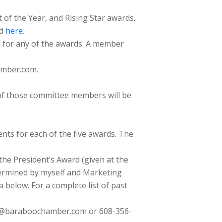
of the Year, and Rising Star awards.
nd
here
.
l for any of the awards. A member
amber.com.
of those committee members will be
ents for each of the five awards. The
 the President’s Award (given at the
termined by myself and Marketing
 below. For a complete list of past
tor@baraboochamber.com or 608-356-