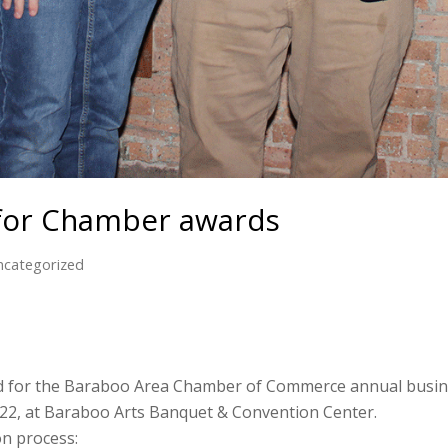
for Chamber awards
ncategorized
 for the Baraboo Area Chamber of Commerce annual busines
 22, at Baraboo Arts Banquet & Convention Center.
on process: