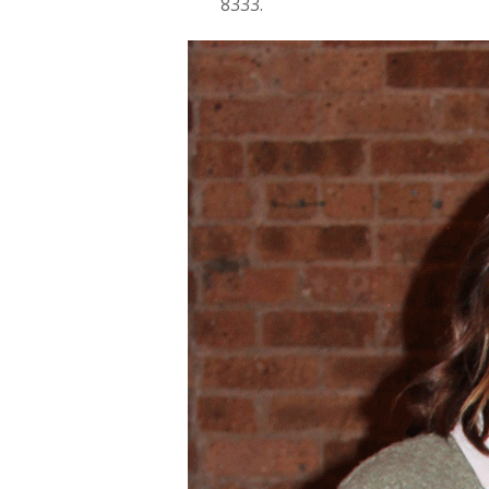
8333.