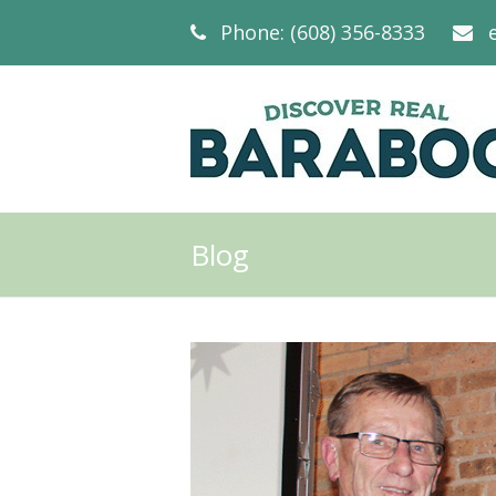
Phone: (608) 356-8333
Blog