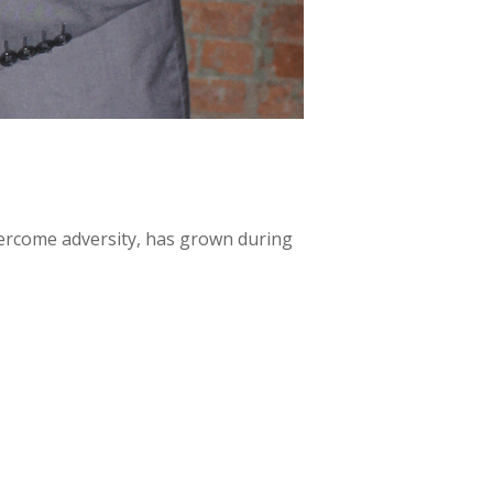
ercome adversity, has grown during