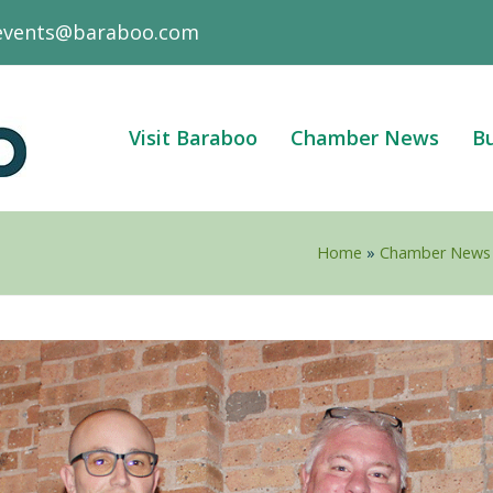
events@baraboo.com
Visit Baraboo
Chamber News
Bu
Home
»
Chamber News