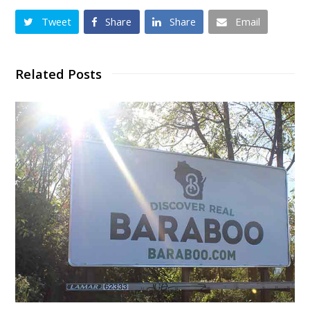
Tweet
Share
Share
Email
Related Posts