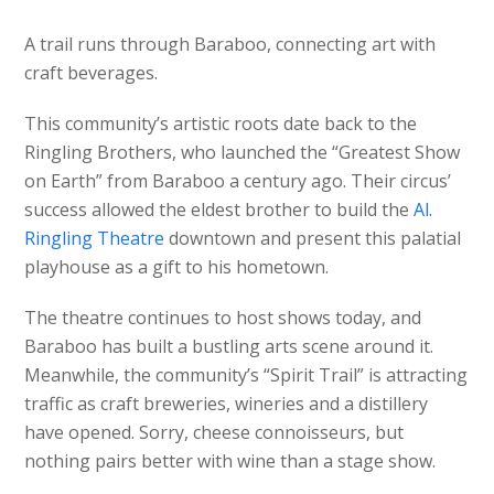
A trail runs through Baraboo, connecting art with
craft beverages.
This community’s artistic roots date back to the
Ringling Brothers, who launched the “Greatest Show
on Earth” from Baraboo a century ago. Their circus’
success allowed the eldest brother to build the
Al.
Ringling Theatre
downtown and present this palatial
playhouse as a gift to his hometown.
The theatre continues to host shows today, and
Baraboo has built a bustling arts scene around it.
Meanwhile, the community’s “Spirit Trail” is attracting
traffic as craft breweries, wineries and a distillery
have opened. Sorry, cheese connoisseurs, but
nothing pairs better with wine than a stage show.