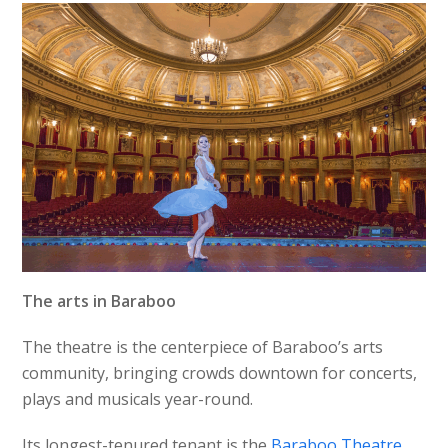
The arts in Baraboo
The theatre is the centerpiece of Baraboo’s arts
community, bringing crowds downtown for concerts,
plays and musicals year-round.
Its longest-tenured tenant is the
Baraboo Theatre