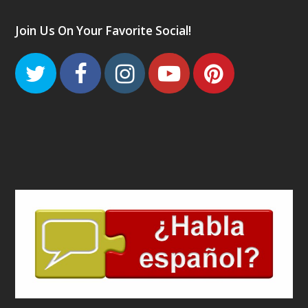
Join Us On Your Favorite Social!
Twitter
Facebook
Instagram
Youtube
Pinteres