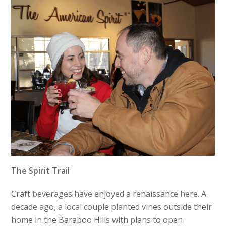
The Spirit Trail
Craft beverages have enjoyed a renaissance here. A
decade ago, a local couple planted vines outside their
home in the Baraboo Hills with plans to open