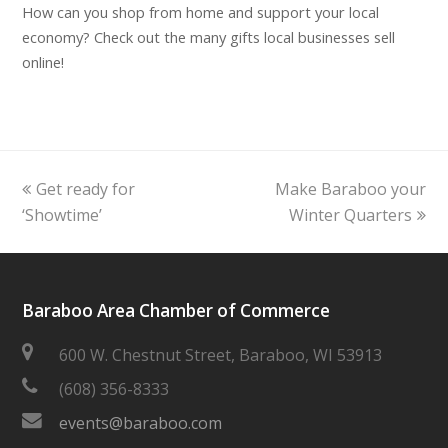
How can you shop from home and support your local
economy? Check out the many gifts local businesses sell
online!
previous
next
Get ready for
Make Baraboo your
post:
post:
‘Showtime’
Winter Quarters
Baraboo Area Chamber of Commerce
600 W. Chestnut Street, Baraboo, WI 53913
(608) 356-8333
events@baraboo.com