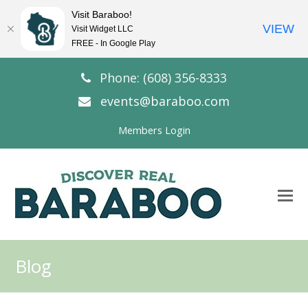
Visit Baraboo!
VIEW
Visit Widget LLC
FREE - In Google Play
Phone: (608) 356-8333
events@baraboo.com
Members Login
O
Mo
M
Blog