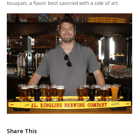
bouquet, a flavor best savored with a side of art.
Share This