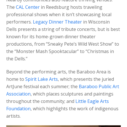
The
CAL Center
in Reedsburg hosts traveling
professional shows when it isn’t showcasing local
performers.
Legacy Dinner Theater
in Wisconsin
Dells presents a string of tribute concerts, but is best
known for its home-grown dinner theater
productions, from “Sneaky Pete’s Wild West Show” to
the “Monster Mash Spooktacular” to “Christmas in
the Dells.”
Beyond the performing arts, the Baraboo Area is
home to
Spirit Lake Arts
, which presents the juried
ArtJune festival each summer; the
Baraboo Public Art
Association
, which places sculptures and paintings
throughout the community; and
Little Eagle Arts
Foundation
, which highlights the work of indigenous
artists.