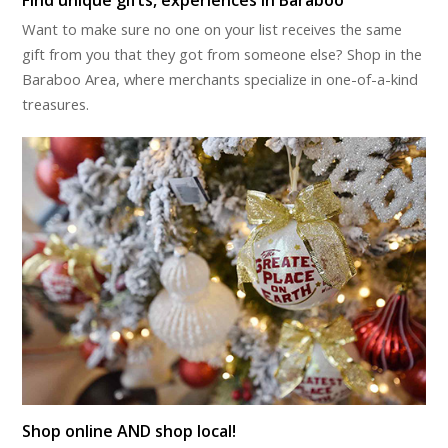
Want to make sure no one on your list receives the same
gift from you that they got from someone else? Shop in the
Baraboo Area, where merchants specialize in one-of-a-kind
treasures.
Shop online AND shop local!