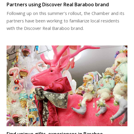
Partners using Discover Real Baraboo brand
Following up on this summer’s rollout, the Chamber and its
partners have been working to familiarize local residents
with the Discover Real Baraboo brand.
Find unique gifts, experiences in Baraboo