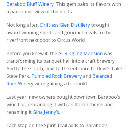
Baraboo Bluff Winery
. This gem pairs its flavors with
a panoramic view of the bluffs.
Not long after,
Driftless Glen Distillery
brought
award-winning spirits and gourmet meals to the
riverfront next door to Circus World.
Before you knew it, the
Al. Ringling Mansion
was
transforming its banquet hall into a craft brewery.
And to the south, next to the entrance to Devil’s Lake
State Park,
Tumbled Rock Brewery
and
Balanced
Rock Winery
were gaining a foothold.
Last year, new owners bought downtown Baraboo’s
wine bar, rebranding it with an Italian theme and
renaming it
Gina Jenny’s
.
Each stop on the Spirit Trail adds to Baraboo’s