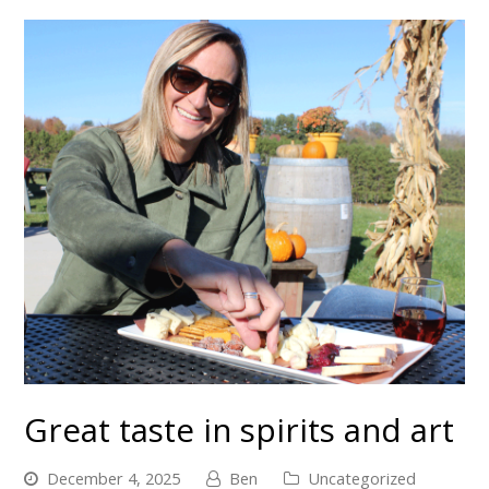
Great taste in spirits and art
December 4, 2025
Ben
Uncategorized