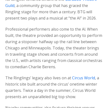
Guild
, a community group that has graced the
Ringling stage for more than a century. BTG will
present two plays and a musical at “the Al” in 2026.
Professional performers also come to the Al. When
built, the theatre provided an opportunity to perform
during a stopover halfway up the rail line between
Chicago and Minneapolis. Today, the theater brings
in traveling stage shows and concerts from around
the U.S., with artists ranging from classical orchestras
to comedian Charlie Berens.
The Ringlings’ legacy also lives on at
Circus World
, a
historic site built around the circus’ onetime winter
quarters. Twice a day in the summer, Circus World
presents an unparalleled big top show.
Nearby communities also feature thriving venues.