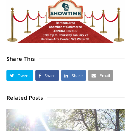
Share This
Tweet
Share
Share
Email
Related Posts