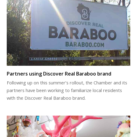
Partners using Discover Real Baraboo brand
Following up on this summer’s rollout, the Chamber and its
partners have been working to familiarize local residents
with the Discover Real Baraboo brand.