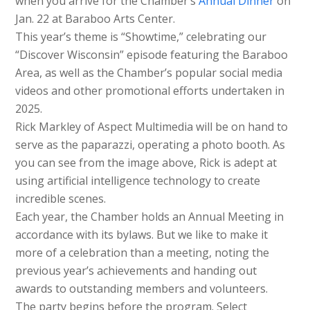
when you arrive for the Chamber’s
Annual Dinner
on
Jan. 22 at Baraboo Arts Center.
This year’s theme is “Showtime,” celebrating our
“Discover Wisconsin” episode featuring the Baraboo
Area, as well as the Chamber’s popular social media
videos and other promotional efforts undertaken in
2025.
Rick Markley of Aspect Multimedia will be on hand to
serve as the paparazzi, operating a photo booth. As
you can see from the image above, Rick is adept at
using artificial intelligence technology to create
incredible scenes.
Each year, the Chamber holds an Annual Meeting in
accordance with its bylaws. But we like to make it
more of a celebration than a meeting, noting the
previous year’s achievements and handing out
awards to outstanding members and volunteers.
The party begins before the program. Select