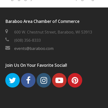
Baraboo Area Chamber of Commerce
600 W. Chestnut Street, Baraboo, WI 53913
(608) 356-8333
events@baraboo.com
Join Us On Your Favorite Social!
Twitter
Facebook
Instagram
Youtube
Pinteres