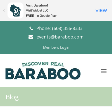
Visit Baraboo!
VIEW
Visit Widget LLC
FREE - In Google Play
Phone: (608) 356-8333
events@baraboo.com
Members Login
O
Mo
M
Blog