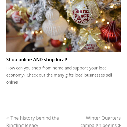
Shop online AND shop local!
How can you shop from home and support your local
economy? Check out the many gifts local businesses sell
online!
previous
next
The history behind the
Winter Quarters
post:
post:
Ringling legacy
campaign begins