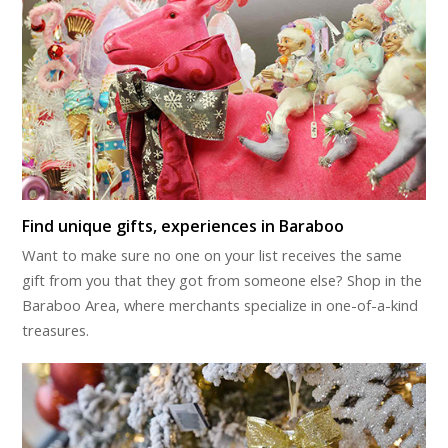
Find unique gifts, experiences in Baraboo
Want to make sure no one on your list receives the same
gift from you that they got from someone else? Shop in the
Baraboo Area, where merchants specialize in one-of-a-kind
treasures.