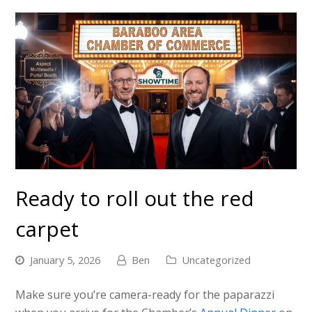
Ready to roll out the red
carpet
January 5, 2026
Ben
Uncategorized
Make sure you’re camera-ready for the paparazzi