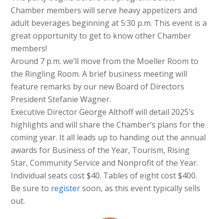
Chamber members will serve heavy appetizers and
adult beverages beginning at 5:30 p.m. This event is a
great opportunity to get to know other Chamber
members!
Around 7 p.m. we’ll move from the Moeller Room to
the Ringling Room. A brief business meeting will
feature remarks by our new Board of Directors
President Stefanie Wagner.
Executive Director George Althoff will detail 2025’s
highlights and will share the Chamber’s plans for the
coming year. It all leads up to handing out the annual
awards for Business of the Year, Tourism, Rising
Star, Community Service and Nonprofit of the Year.
Individual seats cost $40. Tables of eight cost $400.
Be sure to
register
soon, as this event typically sells
out.