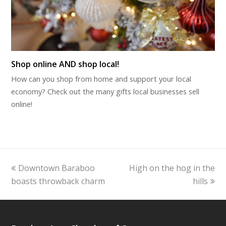
Shop online AND shop local!
How can you shop from home and support your local
economy? Check out the many gifts local businesses sell
online!
previous
next
Downtown Baraboo
High on the hog in the
post:
post:
boasts throwback charm
hills