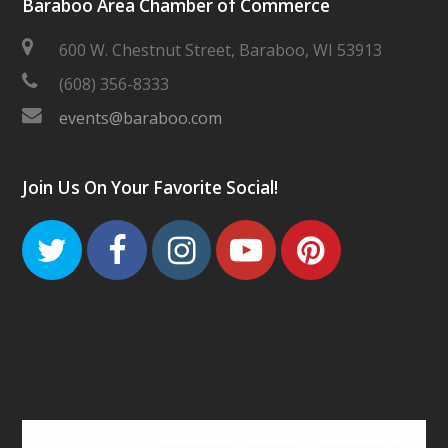
Baraboo Area Chamber of Commerce
600 W. Chestnut Street, Baraboo, WI 53913
(608) 356-8333
events@baraboo.com
Join Us On Your Favorite Social!
Twitter
Facebook
Instagram
Youtube
Pinteres