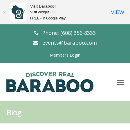
Visit Baraboo!
VIEW
Visit Widget LLC
FREE - In Google Play
Phone: (608) 356-8333
events@baraboo.com
Members Login
O
Mo
M
Blog