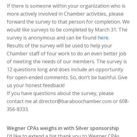
If there is someone within your organization who is
more actively involved in Chamber activities, please
forward the survey to that person for completion. We
would like surveys to be completed by March 31. The
survey is anonymous and can be found
here
.
Results of the survey will be used to help your
Chamber staff of four work to do an even better job
of meeting the needs of our members. The survey is
12 questions long and does include an opportunity
for open-ended comments. So, don’t be bashful. Give
us your honest feedback!
If you have questions about the survey, please
contact me at director@baraboochamber.com or 608-
356-8333.
Wegner CPAs weighs in with Silver sponsorship
I’d like to extend a big thank you to Wegner CPAs,