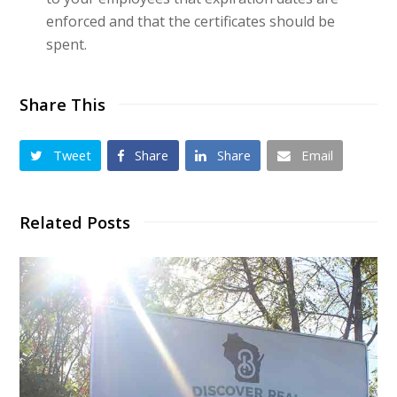
enforced and that the certificates should be
spent.
Share This
Tweet
Share
Share
Email
Related Posts