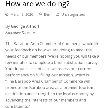
How are we doing?
March 2, 2026
Ben
Uncategorized
By
George Althoff
Executive Director
The Baraboo Area Chamber of Commerce would like
your feedback on how we are doing to meet the
needs of our members. We’re hoping you will take a
few minutes to complete a brief satisfaction survey.
Your input is essential as we assess our current
performance on fulfilling our mission, which is:
“The Baraboo Area Chamber of Commerce will
promote the Baraboo area as a premier tourism
destination and strengthen the local economy by
advancing the interests of our members and
constituents.”