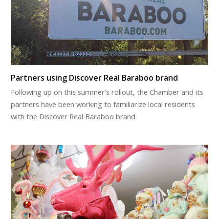
Partners using Discover Real Baraboo brand
Following up on this summer’s rollout, the Chamber and its
partners have been working to familiarize local residents
with the Discover Real Baraboo brand.