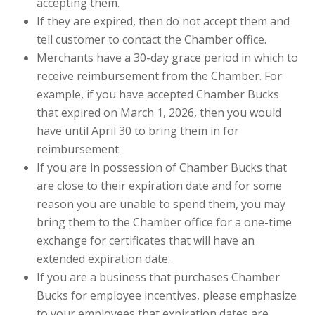
accepting them.
If they are expired, then do not accept them and
tell customer to contact the Chamber office.
Merchants have a 30-day grace period in which to
receive reimbursement from the Chamber. For
example, if you have accepted Chamber Bucks
that expired on March 1, 2026, then you would
have until April 30 to bring them in for
reimbursement.
If you are in possession of Chamber Bucks that
are close to their expiration date and for some
reason you are unable to spend them, you may
bring them to the Chamber office for a one-time
exchange for certificates that will have an
extended expiration date.
If you are a business that purchases Chamber
Bucks for employee incentives, please emphasize
to your employees that expiration dates are