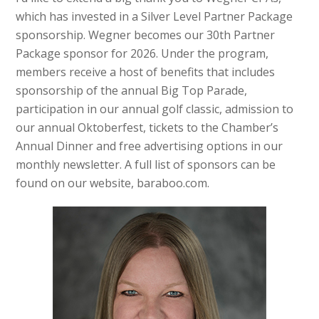
which has invested in a Silver Level Partner Package
sponsorship. Wegner becomes our 30th Partner
Package sponsor for 2026. Under the program,
members receive a host of benefits that includes
sponsorship of the annual Big Top Parade,
participation in our annual golf classic, admission to
our annual Oktoberfest, tickets to the Chamber’s
Annual Dinner and free advertising options in our
monthly newsletter. A full list of sponsors can be
found on our website, baraboo.com.