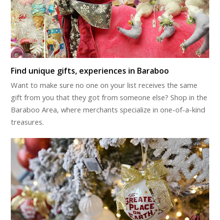
Find unique gifts, experiences in Baraboo
Want to make sure no one on your list receives the same
gift from you that they got from someone else? Shop in the
Baraboo Area, where merchants specialize in one-of-a-kind
treasures.