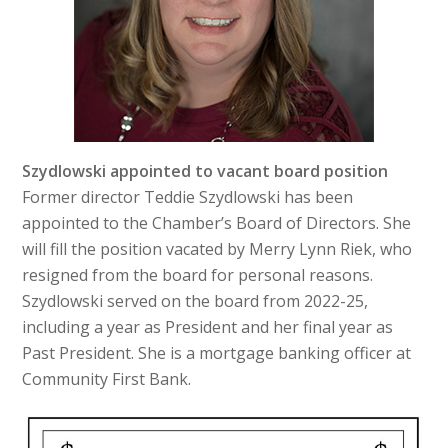
Szydlowski appointed to vacant board position
Former director Teddie Szydlowski has been
appointed to the Chamber’s Board of Directors. She
will fill the position vacated by Merry Lynn Riek, who
resigned from the board for personal reasons.
Szydlowski served on the board from 2022-25,
including a year as President and her final year as
Past President. She is a mortgage banking officer at
Community First Bank.