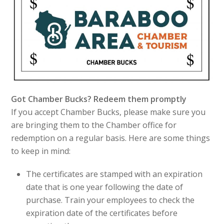
Got Chamber Bucks? Redeem them promptly
If you accept Chamber Bucks, please make sure you
are bringing them to the Chamber office for
redemption on a regular basis. Here are some things
to keep in mind:
The certificates are stamped with an expiration
date that is one year following the date of
purchase. Train your employees to check the
expiration date of the certificates before