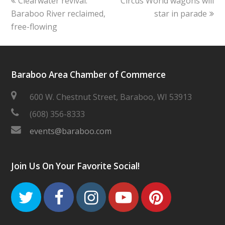
Clearwater revival:
Circus World wagons will
post:
post:
Baraboo River reclaimed,
star in parade
free-flowing
Baraboo Area Chamber of Commerce
600 W. Chestnut Street, Baraboo, WI 53913
(608) 356-8333
events@baraboo.com
Join Us On Your Favorite Social!
Twitter
Facebook
Instagram
Youtube
Pinteres