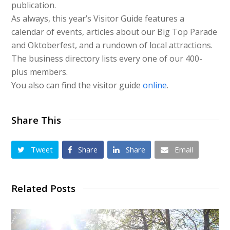
publication.
As always, this year’s Visitor Guide features a
calendar of events, articles about our Big Top Parade
and Oktoberfest, and a rundown of local attractions.
The business directory lists every one of our 400-
plus members.
You also can find the visitor guide
online
.
Share This
Tweet
Share
Share
Email
Related Posts