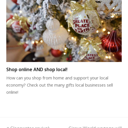
Shop online AND shop local!
How can you shop from home and support your local
economy? Check out the many gifts local businesses sell
online!
previous
next