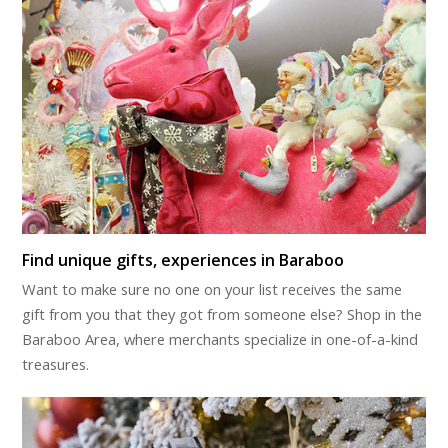
Find unique gifts, experiences in Baraboo
Want to make sure no one on your list receives the same
gift from you that they got from someone else? Shop in the
Baraboo Area, where merchants specialize in one-of-a-kind
treasures.