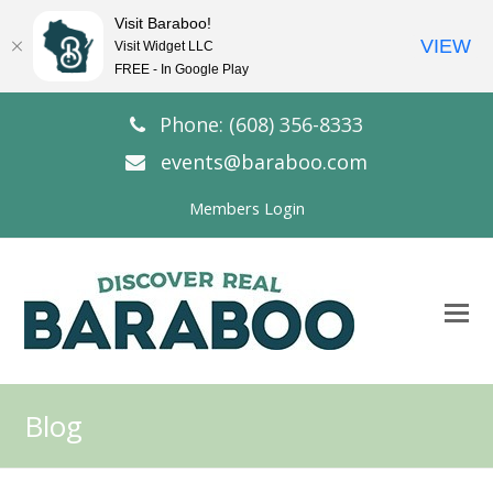
Visit Baraboo!
VIEW
Visit Widget LLC
FREE - In Google Play
Phone: (608) 356-8333
events@baraboo.com
Members Login
O
Mo
M
Blog