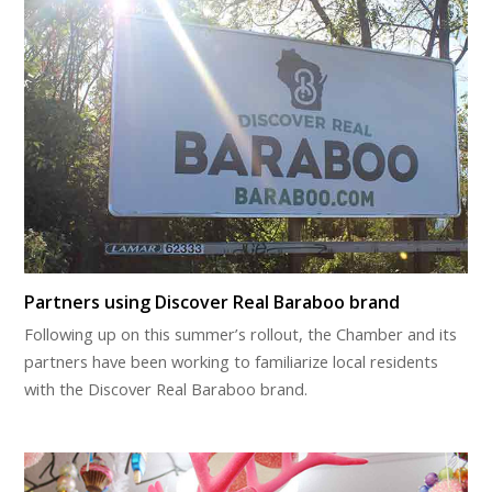
Partners using Discover Real Baraboo brand
Following up on this summer’s rollout, the Chamber and its
partners have been working to familiarize local residents
with the Discover Real Baraboo brand.