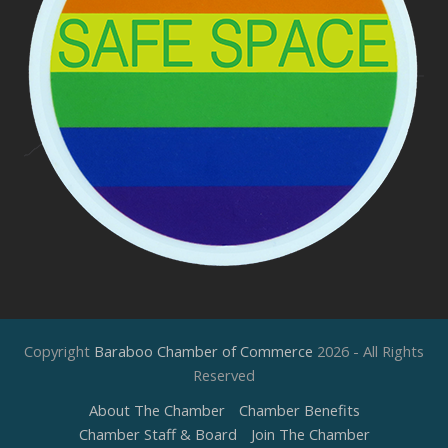
Copyright
Baraboo Chamber of Commerce
2026 - All Rights
Reserved
About The Chamber
Chamber Benefits
Chamber Staff & Board
Join The Chamber