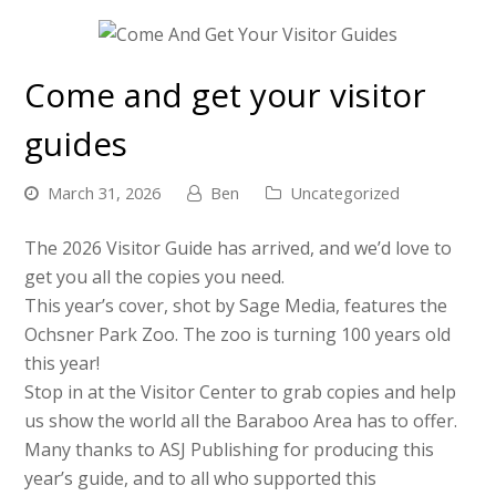
Come and get your visitor
guides
March 31, 2026
Ben
Uncategorized
The 2026 Visitor Guide has arrived, and we’d love to
get you all the copies you need.
This year’s cover, shot by Sage Media, features the
Ochsner Park Zoo. The zoo is turning 100 years old
this year!
Stop in at the Visitor Center to grab copies and help
us show the world all the Baraboo Area has to offer.
Many thanks to ASJ Publishing for producing this
year’s guide, and to all who supported this