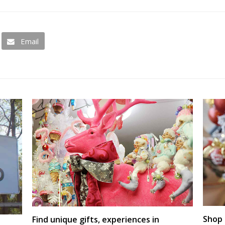
Email
Shop 
Find unique gifts, experiences in