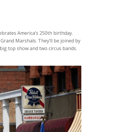
ebrates America’s 250th birthday.
s Grand Marshals. They’ll be joined by
 big top show and two circus bands.