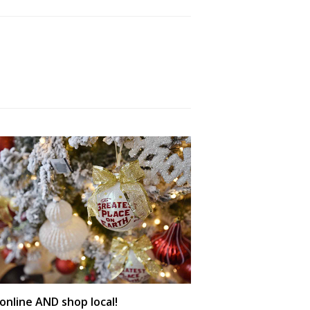
online AND shop local!