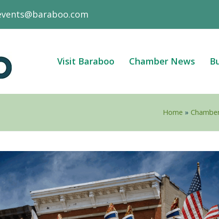
events@baraboo.com
Visit Baraboo
Chamber News
Bu
Home
»
Chambe