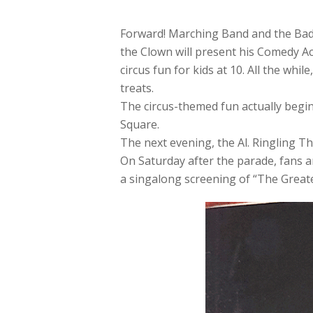
Forward! Marching Band and the Bad
the Clown will present his Comedy Ac
circus fun for kids at 10. All the whi
treats.
The circus-themed fun actually begin
Square.
The next evening, the Al. Ringling Th
On Saturday after the parade, fans a
a singalong screening of “The Great