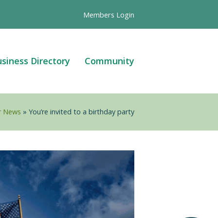
Members Login
siness Directory
Community
r News
»
You’re invited to a birthday party