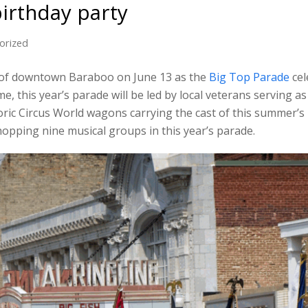
birthday party
orized
ets of downtown Baraboo on June 13 as the
Big Top Parade
cel
me, this year’s parade will be led by local veterans serving a
ric Circus World wagons carrying the cast of this summer’s
hopping nine musical groups in this year’s parade.