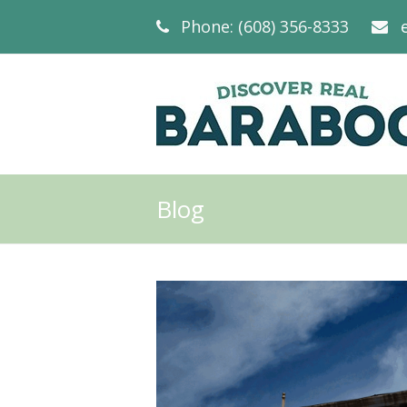
Phone: (608) 356-8333
Blog