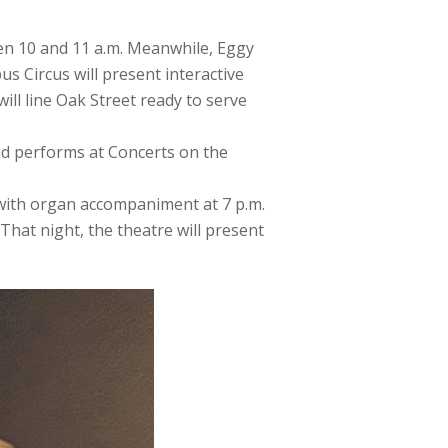
en 10 and 11 a.m. Meanwhile, Eggy
s Circus will present interactive
will line Oak Street ready to serve
nd performs at Concerts on the
” with organ accompaniment at 7 p.m.
That night, the theatre will present