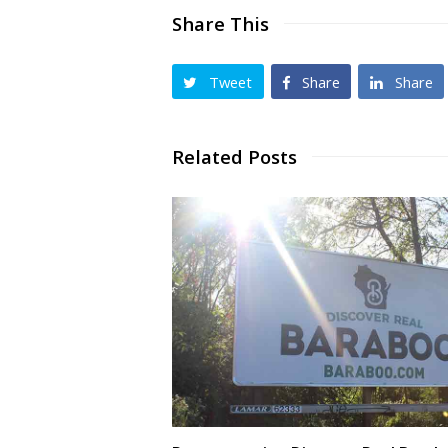
Share This
Tweet
Share
Share
Related Posts