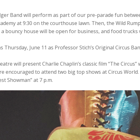
ger Band will perform as part of our pre-parade fun betwe
ademy at 9:30 on the courthouse lawn. Then, the Wild Rumpu
le, a bouncy house will be open for business, and food trucks 
s Thursday, June 11 as Professor Stich’s Original Circus Ba
eatre will present Charlie Chaplin’s classic film “The Circus
re encouraged to attend two big top shows at Circus World. 
est Showman” at 7 p.m.