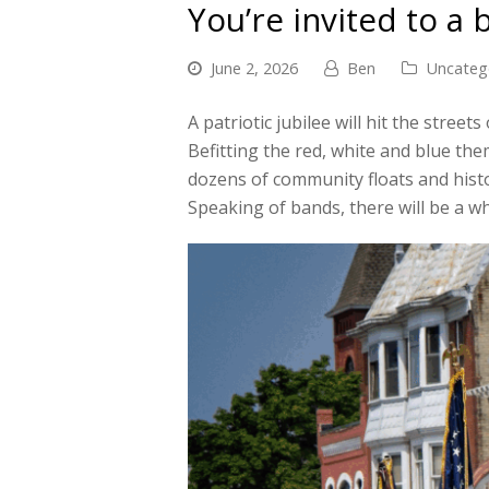
You’re invited to a 
June 2, 2026
Ben
Uncateg
A patriotic jubilee will hit the stre
Befitting the red, white and blue the
dozens of community floats and histo
Speaking of bands, there will be a w