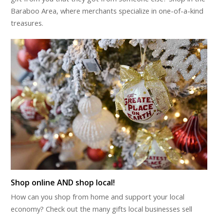
Baraboo Area, where merchants specialize in one-of-a-kind
treasures.
Shop online AND shop local!
How can you shop from home and support your local
economy? Check out the many gifts local businesses sell