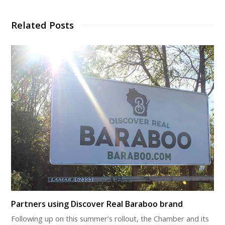
Related Posts
Partners using Discover Real Baraboo brand
Following up on this summer’s rollout, the Chamber and its