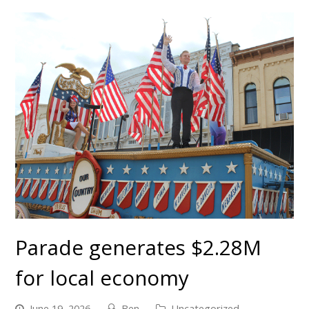
Parade generates $2.28M
for local economy
June 19, 2026
Ben
Uncategorized