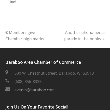
online!
previous
next
Members give
Another phenomenal
post:
post:
Chamber high marks
parade in the books
Baraboo Area Chamber of Commerce
600 W. Chestnut Street, Baraboo, WI 53913
(608) 356-8333
events@baraboo.com
Join Us On Your Favorite Social!