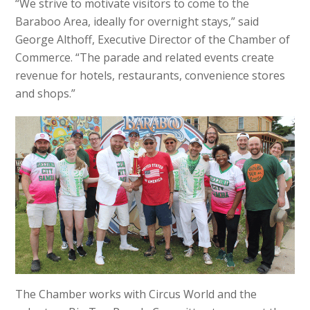
“We strive to motivate visitors to come to the
Baraboo Area, ideally for overnight stays,” said
George Althoff, Executive Director of the Chamber of
Commerce. “The parade and related events create
revenue for hotels, restaurants, convenience stores
and shops.”
The Chamber works with Circus World and the