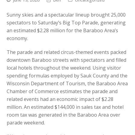
Sunny skies and a spectacular lineup brought 25,000
spectators to Saturday’s Big Top Parade, generating
an estimated $2.28 million for the Baraboo Area’s
economy.
The parade and related circus-themed events packed
downtown Baraboo streets with spectators and filled
local hotels throughout the weekend. Using visitor
spending formulas employed by Sauk County and the
Wisconsin Department of Tourism, the Baraboo Area
Chamber of Commerce estimates the parade and
related events had an economic impact of $2.28
million. An estimated $144,000 in sales tax and hotel
room tax was generated in the Baraboo Area over
parade weekend.