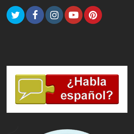
Twitter
Facebook
Instagram
Youtube
Pinteres