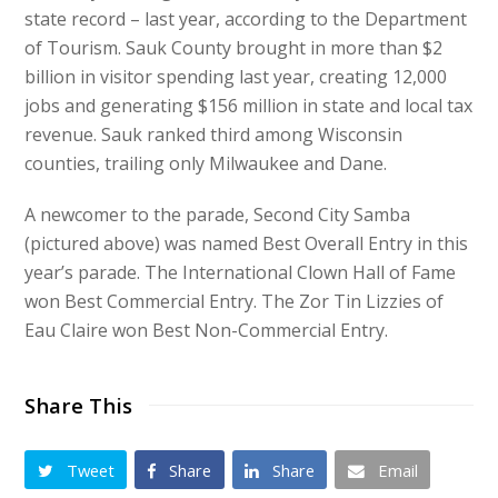
state record – last year, according to the Department
of Tourism. Sauk County brought in more than $2
billion in visitor spending last year, creating 12,000
jobs and generating $156 million in state and local tax
revenue. Sauk ranked third among Wisconsin
counties, trailing only Milwaukee and Dane.
A newcomer to the parade, Second City Samba
(pictured above) was named Best Overall Entry in this
year’s parade. The International Clown Hall of Fame
won Best Commercial Entry. The Zor Tin Lizzies of
Eau Claire won Best Non-Commercial Entry.
Share This
Tweet
Share
Share
Email