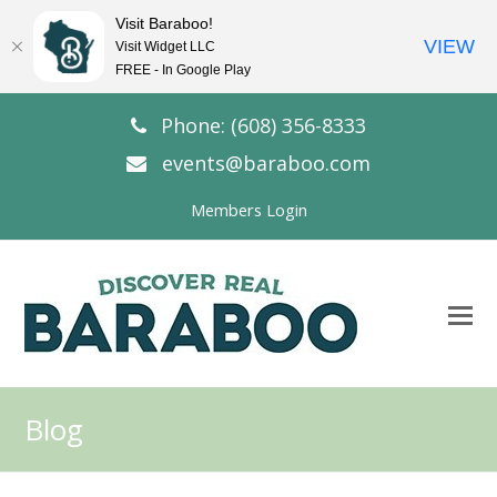
Visit Baraboo!
VIEW
Visit Widget LLC
FREE - In Google Play
Phone: (608) 356-8333
events@baraboo.com
Members Login
O
Mo
M
Blog