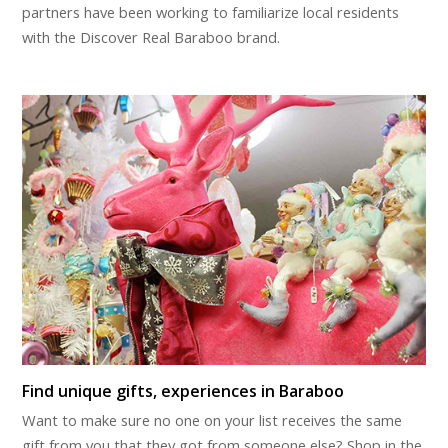
partners have been working to familiarize local residents
with the Discover Real Baraboo brand.
Find unique gifts, experiences in Baraboo
Want to make sure no one on your list receives the same
gift from you that they got from someone else? Shop in the