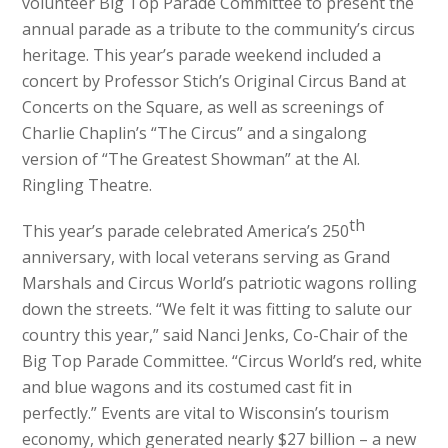
volunteer Big Top Parade Committee to present the
annual parade as a tribute to the community’s circus
heritage. This year’s parade weekend included a
concert by Professor Stich’s Original Circus Band at
Concerts on the Square, as well as screenings of
Charlie Chaplin’s “The Circus” and a singalong
version of “The Greatest Showman” at the Al.
Ringling Theatre.
th
This year’s parade celebrated America’s 250
anniversary, with local veterans serving as Grand
Marshals and Circus World’s patriotic wagons rolling
down the streets. “We felt it was fitting to salute our
country this year,” said Nanci Jenks, Co-Chair of the
Big Top Parade Committee. “Circus World’s red, white
and blue wagons and its costumed cast fit in
perfectly.” Events are vital to Wisconsin’s tourism
economy, which generated nearly $27 billion – a new