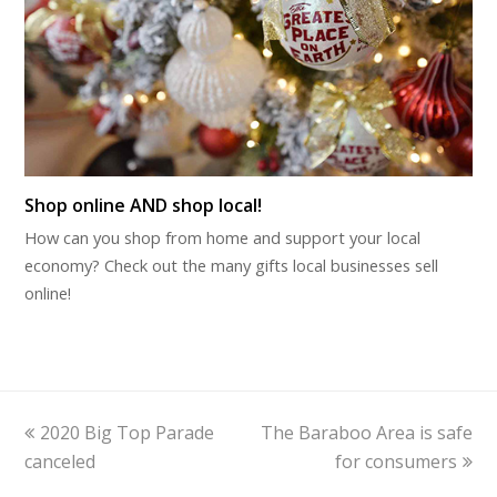
Shop online AND shop local!
How can you shop from home and support your local
economy? Check out the many gifts local businesses sell
online!
previous
next
2020 Big Top Parade
The Baraboo Area is safe
post:
post:
canceled
for consumers