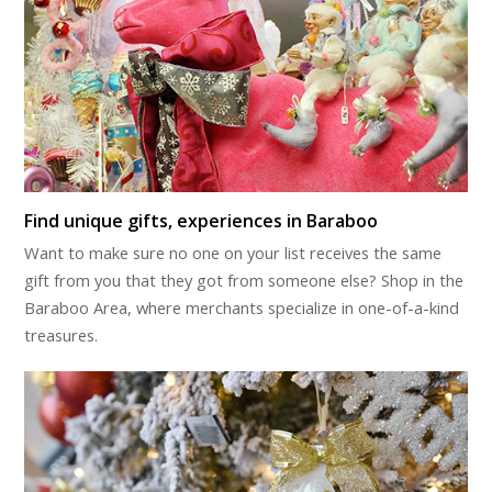
Find unique gifts, experiences in Baraboo
Want to make sure no one on your list receives the same
gift from you that they got from someone else? Shop in the
Baraboo Area, where merchants specialize in one-of-a-kind
treasures.