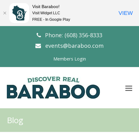
Visit Baraboo!
VIEW
Visit Widget LLC
FREE - In Google Play
Phone: (608) 356-8333
events@baraboo.com
Members Login
O
Mo
M
Blog