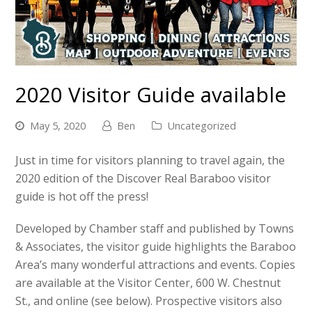
2020 Visitor Guide available
May 5, 2020
Ben
Uncategorized
Just in time for visitors planning to travel again, the
2020 edition of the Discover Real Baraboo visitor
guide is hot off the press!
Developed by Chamber staff and published by Towns
& Associates, the visitor guide highlights the Baraboo
Area’s many wonderful attractions and events. Copies
are available at the Visitor Center, 600 W. Chestnut
St., and online (see below). Prospective visitors also