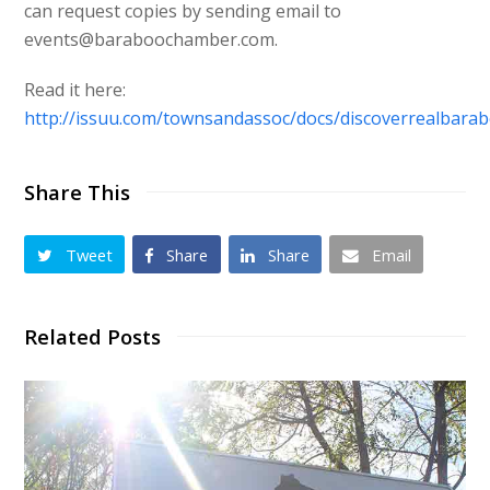
can request copies by sending email to
events@baraboochamber.com.
Read it here:
http://issuu.com/townsandassoc/docs/discoverrealbara
Share This
Tweet
Share
Share
Email
Related Posts