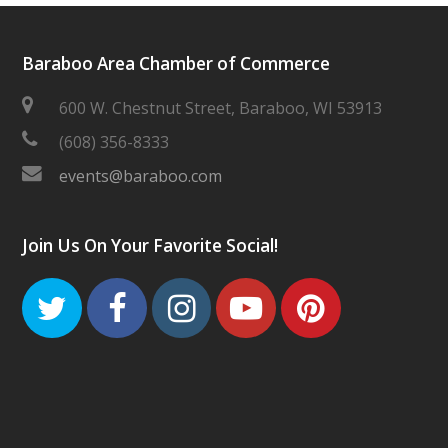
Baraboo Area Chamber of Commerce
600 W. Chestnut Street, Baraboo, WI 53913
(608) 356-8333
events@baraboo.com
Join Us On Your Favorite Social!
Twitter
Facebook
Instagram
Youtube
Pinteres