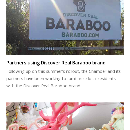
Partners using Discover Real Baraboo brand
Following up on this summer’s rollout, the Chamber and its
partners have been working to familiarize local residents
with the Discover Real Baraboo brand.