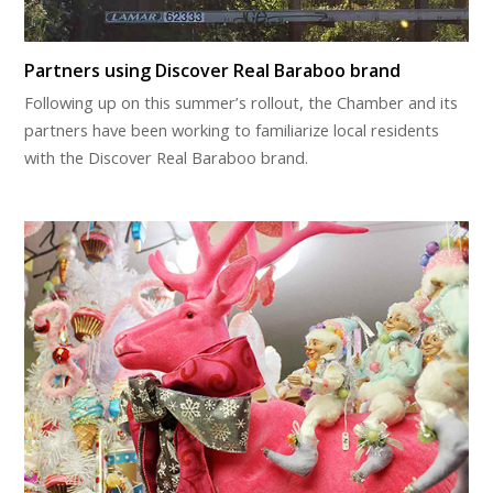
Partners using Discover Real Baraboo brand
Following up on this summer’s rollout, the Chamber and its
partners have been working to familiarize local residents
with the Discover Real Baraboo brand.