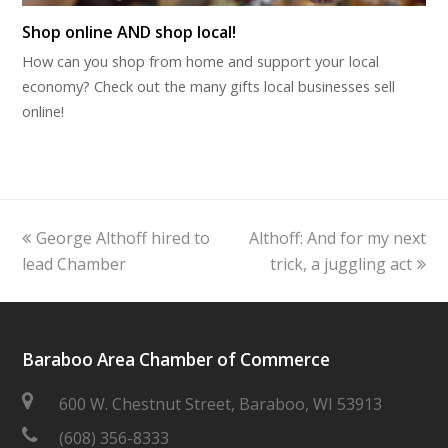
Shop online AND shop local!
How can you shop from home and support your local
economy? Check out the many gifts local businesses sell
online!
previous
next
George Althoff hired to
Althoff: And for my next
post:
post:
lead Chamber
trick, a juggling act
Baraboo Area Chamber of Commerce
600 W. Chestnut Street, Baraboo, WI 53913
(608) 356-8333