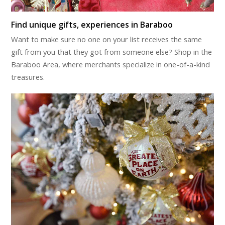
Find unique gifts, experiences in Baraboo
Want to make sure no one on your list receives the same
gift from you that they got from someone else? Shop in the
Baraboo Area, where merchants specialize in one-of-a-kind
treasures.