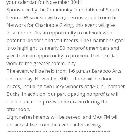
your calendar for November 30th!
Sponsored by the Community Foundation of South
Central Wisconsin with a generous grant from the
Network for Charitable Giving, this event will give
local nonprofits an opportunity to network with
potential donors and volunteers. The Chamber’s goal
is to highlight its nearly 50 nonprofit members and
give them an opportunity to promote their crucial
work to the greater community.
The event will be held from 1-6 p.m. at Baraboo Arts
on Tuesday, November 30th. There will be door
prizes, including two lucky winners of $50 in Chamber
Bucks. In addition, our participating nonprofits will
contribute door prizes to be drawn during the
afternoon.
Light refreshments will be served, and MAX FM will
broadcast live from the event, interviewing