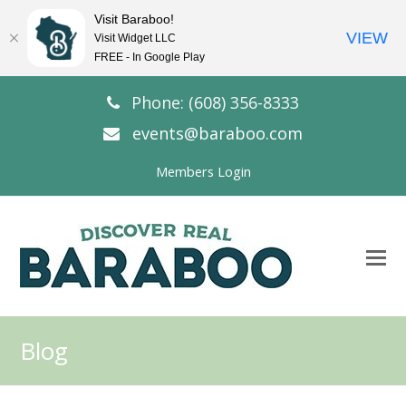
Visit Baraboo!
VIEW
Visit Widget LLC
FREE - In Google Play
Phone: (608) 356-8333
events@baraboo.com
Members Login
O
Mo
M
Blog