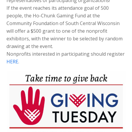
representatives of participating organizations!
If the event reaches its attendance goal of 500
people, the Ho-Chunk Gaming Fund at the
Community Foundation of South Central Wisconsin
will offer a $500 grant to one of the nonprofit
exhibitors, with the winner to be selected by random
drawing at the event.
Nonprofits interested in participating should register
HERE
.