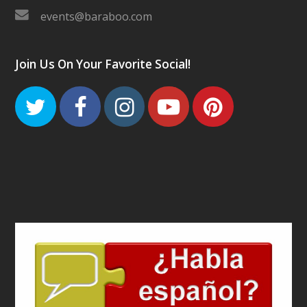
events@baraboo.com
Join Us On Your Favorite Social!
Twitter
Facebook
Instagram
Youtube
Pinteres