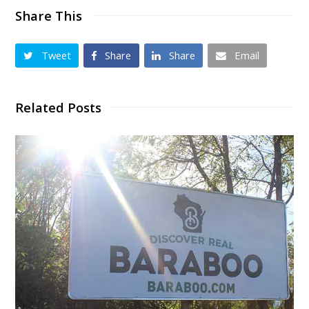
Share This
Tweet
Share
Share
Email
Related Posts