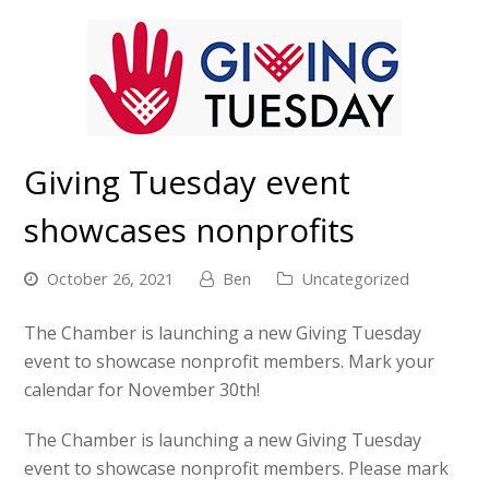
Giving Tuesday event
showcases nonprofits
October 26, 2021
Ben
Uncategorized
The Chamber is launching a new Giving Tuesday
event to showcase nonprofit members. Mark your
calendar for November 30th!
The Chamber is launching a new Giving Tuesday
event to showcase nonprofit members. Please mark