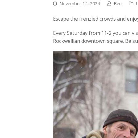
November 14, 2024
Ben
Escape the frenzied crowds and enjo
Every Saturday from 11-2 you can vis
Rockwellian downtown square. Be su