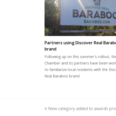
Partners using Discover Real Barab
brand
Following up on this summer’s rollout, th
Chamber and its partners have been wor
to familiarize local residents with the Dis
Real Baraboo brand.
previous
New category added to awards pr
post: