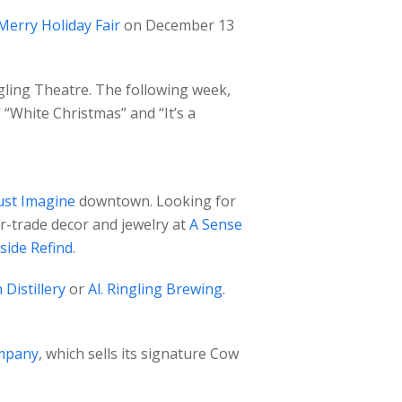
Merry Holiday Fair
on December 13
gling Theatre. The following week,
 “White Christmas” and “It’s a
ust Imagine
downtown. Looking for
ir-trade decor and jewelry at
A Sense
side Refind
.
 Distillery
or
Al. Ringling Brewing
.
mpany
, which sells its signature Cow