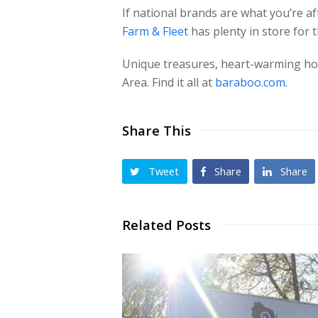
If national brands are what you’re a
Farm & Fleet
has plenty in store for 
Unique treasures, heart-warming holi
Area. Find it all at
baraboo.com
.
Share This
Tweet
Share
Share
Related Posts