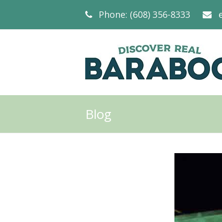
Phone: (608) 356-8333
Blog