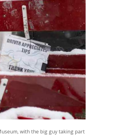
useum, with the big guy taking part