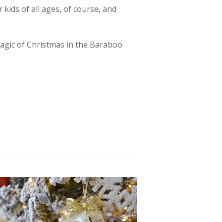
 kids of all ages, of course, and
 magic of Christmas in the Baraboo