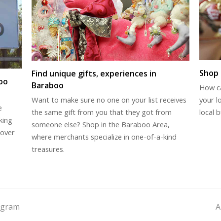
Shop 
Find unique gifts, experiences in
oo
Baraboo
How c
your l
Want to make sure no one on your list receives
e
local b
the same gift from you that they got from
king
someone else? Shop in the Baraboo Area,
cover
where merchants specialize in one-of-a-kind
treasures.
ogram
A