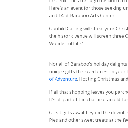
in scenic rides through the North F
Here’s an event for those seeking uniq
and 14 at Baraboo Arts Center.
Gunhild Carling will stoke your Chris
the historic venue will screen three 
Wonderful Life.”
Not all of Baraboo’s holiday delights
unique gifts the loved ones on your l
of Adventure
. Hosting Christmas and
If all that shopping leaves you parc
It’s all part of the charm of an old-
Great gifts await beyond the downtow
Pies and other sweet treats at the fa