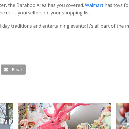
fter, the Baraboo Area has you covered.
Walmart
has toys for
the do-it-yourselfers on your shopping list.
day traditions and entertaining events: It’s all part of the
Email