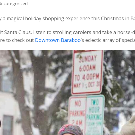
Uncategorized
y a magical holiday shopping experience this Christmas in 
it Santa Claus, listen to strolling carolers and take a hors
re to check out
Downtown Baraboo
‘s eclectic array of speci