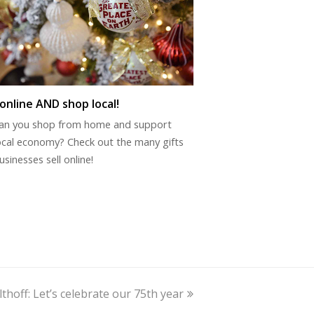
online AND shop local!
an you shop from home and support
ocal economy? Check out the many gifts
usinesses sell online!
next
lthoff: Let’s celebrate our 75th year
post: