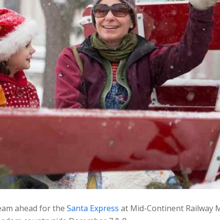
steam ahead for the
Santa Express
at Mid-Continent Railway M