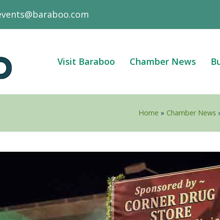
events@baraboo.com
Visit Baraboo
Chamber News
Bu
Home
»
Chamber News