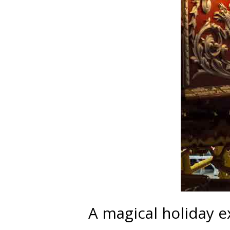
A magical holiday 