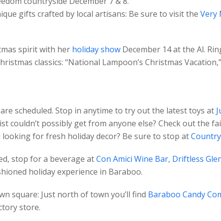
reedom countryside December 7 & 8.
ue gifts crafted by local artisans: Be sure to visit the
Very 
tmas spirit with her
holiday show
December 14 at the Al. Rin
Christmas classics: “National Lampoon’s Christmas Vacation,”
 are scheduled. Stop in anytime to try out the latest toys at
J
ist couldn’t possibly get from anyone else? Check out the fa
 looking for fresh holiday decor? Be sure to stop at
Country
hed, stop for a beverage at
Con Amici Wine Bar
,
Driftless Glen
fashioned holiday experience in Baraboo.
n square: Just north of town you’ll find
Baraboo Candy Co
ctory store.