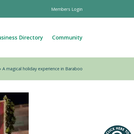
Members Login
siness Directory
Community
»
A magical holiday experience in Baraboo