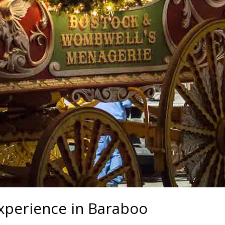
experience in Baraboo