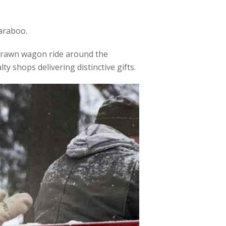
Baraboo.
e-drawn wagon ride around the
alty shops delivering distinctive gifts.