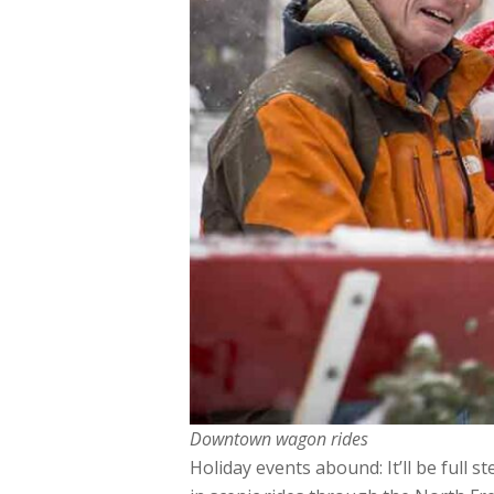
Downtown wagon rides
Holiday events abound: It’ll be full 