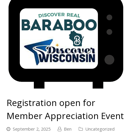
Registration open for
Member Appreciation Event
September 2, 2025
Ben
Uncategorized