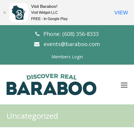
Visit Baraboo!
VIEW
Visit Widget LLC
FREE - In Google Play
Phone: (608) 356-8333
events@baraboo.com
Members Login
O
Mo
M
Uncategorized