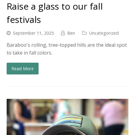
Raise a glass to our fall
festivals
September 11, 2025
Ben
Uncategorized
Baraboo's rolling, tree-topped hills are the ideal spot
to take in fall colors.
Read More