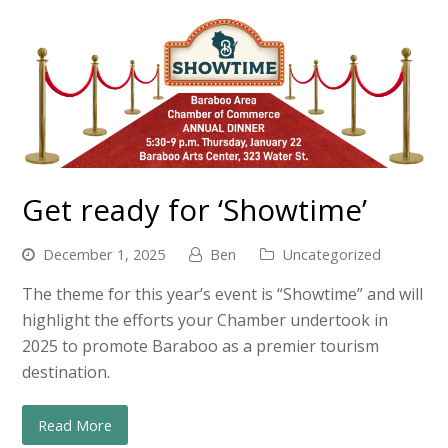
Get ready for ‘Showtime’
December 1, 2025
Ben
Uncategorized
The theme for this year’s event is “Showtime” and will
highlight the efforts your Chamber undertook in
2025 to promote Baraboo as a premier tourism
destination.
Read More