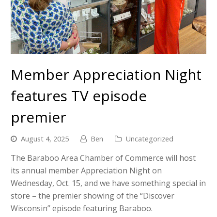
Member Appreciation Night
features TV episode
premier
August 4, 2025
Ben
Uncategorized
The Baraboo Area Chamber of Commerce will host
its annual member Appreciation Night on
Wednesday, Oct. 15, and we have something special in
store – the premier showing of the “Discover
Wisconsin” episode featuring Baraboo.