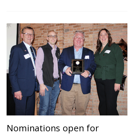
Nominations open for