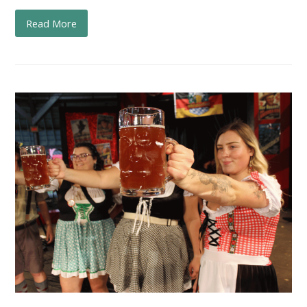
Read More