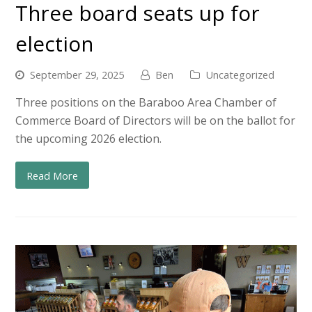
Three board seats up for
election
September 29, 2025
Ben
Uncategorized
Three positions on the Baraboo Area Chamber of
Commerce Board of Directors will be on the ballot for
the upcoming 2026 election.
Read More