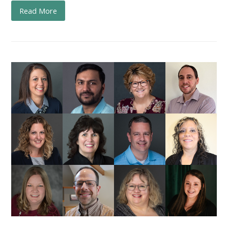
Read More