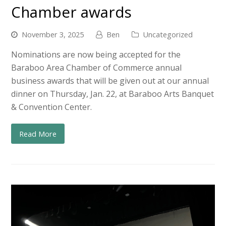
Chamber awards
November 3, 2025
Ben
Uncategorized
Nominations are now being accepted for the
Baraboo Area Chamber of Commerce annual
business awards that will be given out at our annual
dinner on Thursday, Jan. 22, at Baraboo Arts Banquet
& Convention Center.
Read More