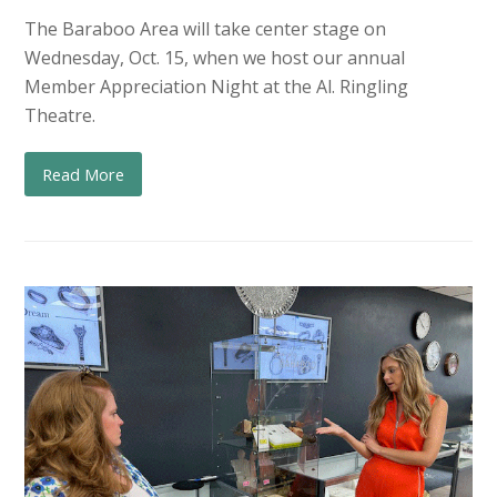
The Baraboo Area will take center stage on
Wednesday, Oct. 15, when we host our annual
Member Appreciation Night at the Al. Ringling
Theatre.
Read More