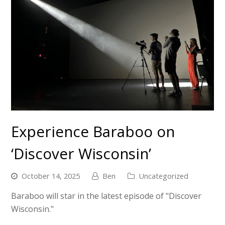
Experience Baraboo on
‘Discover Wisconsin’
October 14, 2025
Ben
Uncategorized
Baraboo will star in the latest episode of "Discover
Wisconsin."