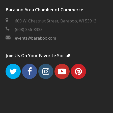
Baraboo Area Chamber of Commerce
600 W. Chestnut Street, Baraboo, WI 53913
(608) 356-8333
events@baraboo.com
Join Us On Your Favorite Social!
Twitter
Facebook
Instagram
Youtube
Pinteres