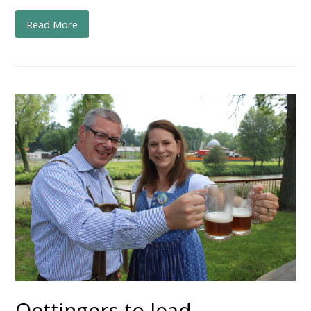
Read More
Oettingers to lead