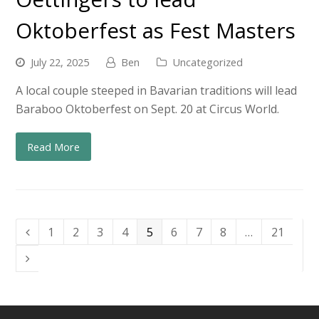
Oktoberfest as Fest Masters
July 22, 2025
Ben
Uncategorized
A local couple steeped in Bavarian traditions will lead
Baraboo Oktoberfest on Sept. 20 at Circus World.
Read More
Page
Page
Page
Page
Page
Page
Page
Page
Page
1
2
3
4
5
6
7
8
…
21
Previous
Next