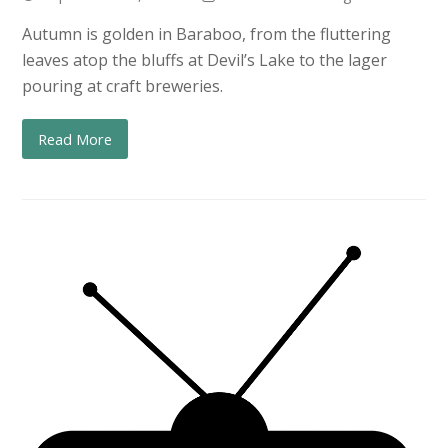
Autumn is golden in Baraboo, from the fluttering
leaves atop the bluffs at Devil’s Lake to the lager
pouring at craft breweries.
Read More