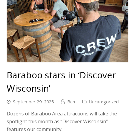
Baraboo stars in ‘Discover
Wisconsin’
September 29, 2025
Ben
Uncategorized
Dozens of Baraboo Area attractions will take the
spotlight this month as “Discover Wisconsin”
features our community.