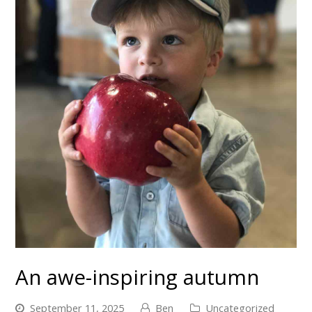
An awe-inspiring autumn
September 11, 2025
Ben
Uncategorized