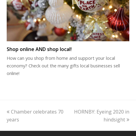
Shop online AND shop local!
How can you shop from home and support your local
economy? Check out the many gifts local businesses sell
online!
previous
next
Chamber celebrates 70
HORNBY: Eyeing 2020 in
post:
post:
years
hindsight