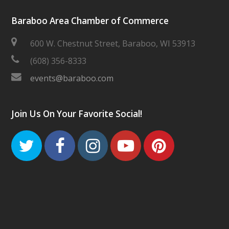
Baraboo Area Chamber of Commerce
600 W. Chestnut Street, Baraboo, WI 53913
(608) 356-8333
events@baraboo.com
Join Us On Your Favorite Social!
Twitter
Facebook
Instagram
Youtube
Pinteres