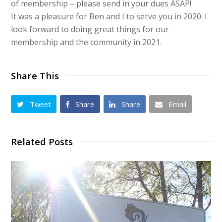
of membership – please send in your dues ASAP!
It was a pleasure for Ben and I to serve you in 2020. I
look forward to doing great things for our
membership and the community in 2021.
Share This
Tweet
Share
Share
Email
Related Posts