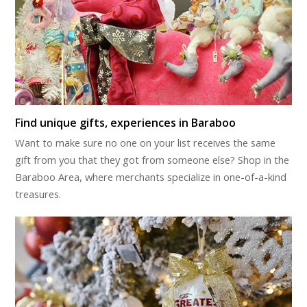
Find unique gifts, experiences in Baraboo
Want to make sure no one on your list receives the same
gift from you that they got from someone else? Shop in the
Baraboo Area, where merchants specialize in one-of-a-kind
treasures.