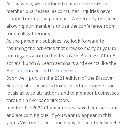
All the while, we continued to make referrals to
member businesses, as consumer inquiries never
stopped during the pandemic. We recently resumed
allowing our members to use the conference room
for small gatherings.
As the pandemic subsides, we look forward to
resuming the activities that drew so many of you to
our organization in the first place: Business After 5
socials, Lunch & Learn seminars and events like the
Big Top Parade
and
Oktoberfest
.
Soon we’ll publish the 2021 edition of the Discover
Real Baraboo Visitors Guide, directing tourists and
locals alike to attractions and to member businesses
through a five-page directory.
Invoices for 2021 Chamber dues have been sent out
and are coming due. If you want to appear in this
year’s Visitors Guide – and enjoy all the other benefits