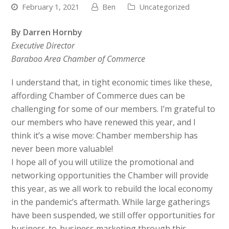
February 1, 2021
Ben
Uncategorized
By Darren Hornby
Executive Director
Baraboo Area Chamber of Commerce
I understand that, in tight economic times like these,
affording Chamber of Commerce dues can be
challenging for some of our members. I’m grateful to
our members who have renewed this year, and I
think it’s a wise move: Chamber membership has
never been more valuable!
I hope all of you will utilize the promotional and
networking opportunities the Chamber will provide
this year, as we all work to rebuild the local economy
in the pandemic’s aftermath. While large gatherings
have been suspended, we still offer opportunities for
business-to-business marketing through this