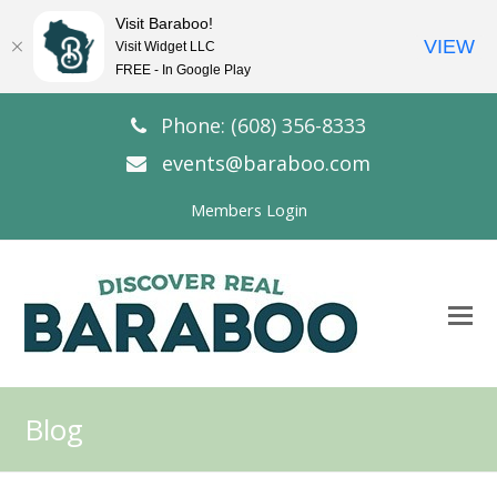
Visit Baraboo!
VIEW
Visit Widget LLC
FREE - In Google Play
Phone: (608) 356-8333
events@baraboo.com
Members Login
O
Mo
M
Blog