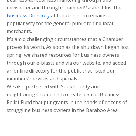
newsletter and through ChamberMaster. Plus, the
Business Directory
at baraboo.com remains a
popular way for the general public to find local
merchants.
It’s amid challenging circumstances that a Chamber
proves its worth. As soon as the shutdown began last
spring, we shared resources for business owners
through our e-blasts and via our website, and added
an online directory for the public that listed our
members’ services and specials.
We also partnered with Sauk County and
neighboring Chambers to create a Small Business
Relief Fund that put grants in the hands of dozens of
struggling business owners in the Baraboo Area.