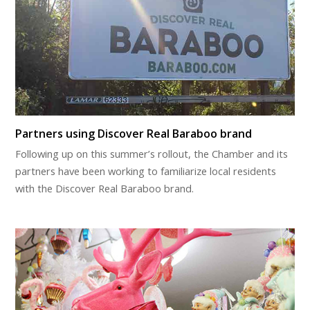
Partners using Discover Real Baraboo brand
Following up on this summer’s rollout, the Chamber and its
partners have been working to familiarize local residents
with the Discover Real Baraboo brand.