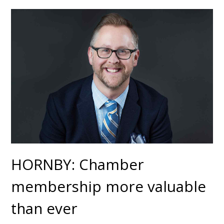
HORNBY: Chamber
membership more valuable
than ever