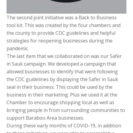
The second joint initiative was a Back to Business
tool kit. This was created by the four chambers and
the county to provide CDC guidelines and helpful
strategies for reopening businesses during the
pandemic.
The last item that we collaborated on was our Safer
in Sauk campaign. We developed a campaign that
allowed businesses to identify that were following
the CDC guidelines by displaying the Safer in Sauk
seal in their business. This could be used by the
business in their marketing. Plus we used it at the
Chamber to encourage shopping local as well as
bringing people in from surrounding communities to
support Baraboo Area businesses.
During these early months of COVID-19, in addition