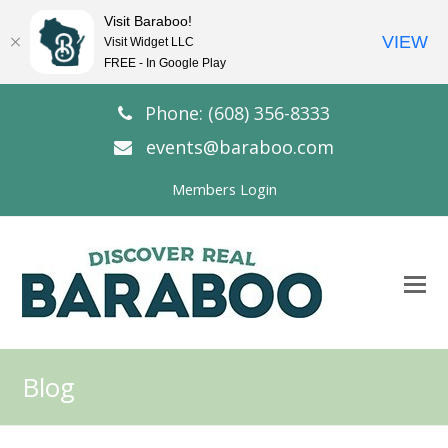
Visit Baraboo!
VIEW
Visit Widget LLC
FREE - In Google Play
Phone: (608) 356-8333
events@baraboo.com
Members Login
O
Mo
M
Blog