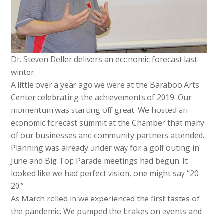
Dr. Steven Deller delivers an economic forecast last
winter.
A little over a year ago we were at the Baraboo Arts
Center celebrating the achievements of 2019. Our
momentum was starting off great. We hosted an
economic forecast summit at the Chamber that many
of our businesses and community partners attended.
Planning was already under way for a golf outing in
June and Big Top Parade meetings had begun. It
looked like we had perfect vision, one might say “20-
20.”
As March rolled in we experienced the first tastes of
the pandemic. We pumped the brakes on events and