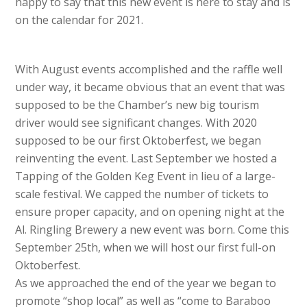
happy to say that this new event is here to stay and is
on the calendar for 2021.
With August events accomplished and the raffle well
under way, it became obvious that an event that was
supposed to be the Chamber’s new big tourism
driver would see significant changes. With 2020
supposed to be our first Oktoberfest, we began
reinventing the event. Last September we hosted a
Tapping of the Golden Keg Event in lieu of a large-
scale festival. We capped the number of tickets to
ensure proper capacity, and on opening night at the
Al. Ringling Brewery a new event was born. Come this
September 25th, when we will host our first full-on
Oktoberfest.
As we approached the end of the year we began to
promote “shop local” as well as “come to Baraboo