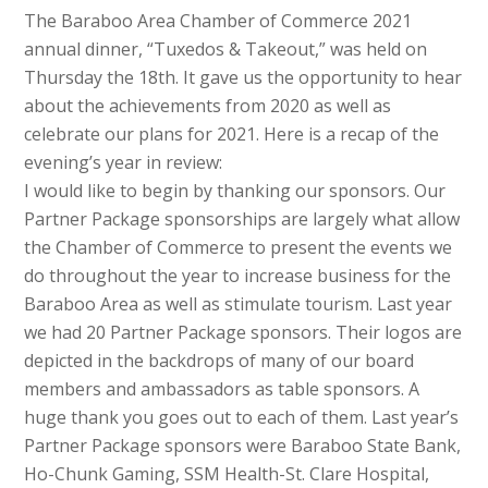
The Baraboo Area Chamber of Commerce 2021
annual dinner, “Tuxedos & Takeout,” was held on
Thursday the 18th. It gave us the opportunity to hear
about the achievements from 2020 as well as
celebrate our plans for 2021. Here is a recap of the
evening’s year in review:
I would like to begin by thanking our sponsors. Our
Partner Package sponsorships are largely what allow
the Chamber of Commerce to present the events we
do throughout the year to increase business for the
Baraboo Area as well as stimulate tourism. Last year
we had 20 Partner Package sponsors. Their logos are
depicted in the backdrops of many of our board
members and ambassadors as table sponsors. A
huge thank you goes out to each of them. Last year’s
Partner Package sponsors were Baraboo State Bank,
Ho-Chunk Gaming, SSM Health-St. Clare Hospital,