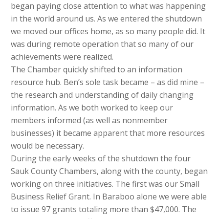
began paying close attention to what was happening
in the world around us. As we entered the shutdown
we moved our offices home, as so many people did. It
was during remote operation that so many of our
achievements were realized.
The Chamber quickly shifted to an information
resource hub. Ben’s sole task became – as did mine –
the research and understanding of daily changing
information. As we both worked to keep our
members informed (as well as nonmember
businesses) it became apparent that more resources
would be necessary.
During the early weeks of the shutdown the four
Sauk County Chambers, along with the county, began
working on three initiatives. The first was our Small
Business Relief Grant. In Baraboo alone we were able
to issue 97 grants totaling more than $47,000. The