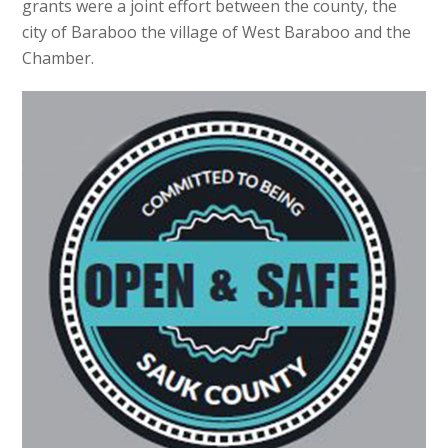
grants were a joint effort between the county, the
city of Baraboo the village of West Baraboo and the
Chamber.