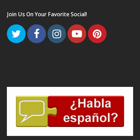
Join Us On Your Favorite Social!
Twitter
Facebook
Instagram
Youtube
Pinteres