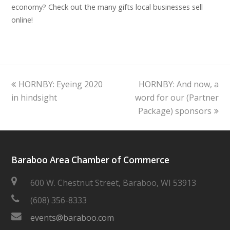
economy? Check out the many gifts local businesses sell
online!
previous
next
HORNBY: Eyeing 2020
HORNBY: And now, a
post:
post:
in hindsight
word for our (Partner
Package) sponsors
Baraboo Area Chamber of Commerce
600 W. Chestnut Street, Baraboo, WI 53913
(608) 356-8333
events@baraboo.com