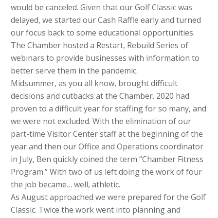
would be canceled. Given that our Golf Classic was
delayed, we started our Cash Raffle early and turned
our focus back to some educational opportunities.
The Chamber hosted a Restart, Rebuild Series of
webinars to provide businesses with information to
better serve them in the pandemic.
Midsummer, as you all know, brought difficult
decisions and cutbacks at the Chamber. 2020 had
proven to a difficult year for staffing for so many, and
we were not excluded. With the elimination of our
part-time Visitor Center staff at the beginning of the
year and then our Office and Operations coordinator
in July, Ben quickly coined the term “Chamber Fitness
Program.” With two of us left doing the work of four
the job became… well, athletic.
As August approached we were prepared for the Golf
Classic. Twice the work went into planning and