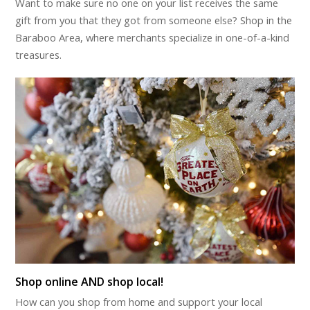
Want to make sure no one on your list receives the same
gift from you that they got from someone else? Shop in the
Baraboo Area, where merchants specialize in one-of-a-kind
treasures.
Shop online AND shop local!
How can you shop from home and support your local