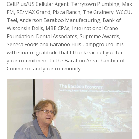
Cell.Plus/US Cellular Agent, Terrytown Plumbing, Max
FM, RE/MAX Grand, Pizza Ranch, The Grainery, WCCU,
Teel, Anderson Baraboo Manufacturing, Bank of
Wisconsin Dells, MBE CPAs, International Crane
Foundation, Dental Associates, Supreme Awards,
Seneca Foods and Baraboo Hills Campground. It is
with sincere gratitude that I thank each of you for
your commitment to the Baraboo Area chamber of
Commerce and your community.