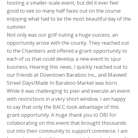
hosting a smaller-scale event, but did it ever feel
good to see so many half faces out on the course
enjoying what had to be the most beautiful day of the
summer.
Not only was our golf outing a huge success, an
opportunity arose with the county. They reached out
to the Chambers and offered a grant opportunity to
each of us that could develop a new event to spur
business. Hearing this news, I quickly reached out to
our friends at Downtown Baraboo Inc., and Maxwell
Street Days/Made In Baraboo Market was born.
While it was challenging to plan and execute an event
with restrictions in a very short window, I am happy
to say that only the BACC took advantage of this
grant opportunity. A huge thank you to DBI for
collaborating on this event that brought thousands
out into their community to support commerce. I am