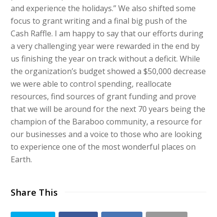
and experience the holidays.” We also shifted some
focus to grant writing and a final big push of the
Cash Raffle. I am happy to say that our efforts during
a very challenging year were rewarded in the end by
us finishing the year on track without a deficit. While
the organization’s budget showed a $50,000 decrease
we were able to control spending, reallocate
resources, find sources of grant funding and prove
that we will be around for the next 70 years being the
champion of the Baraboo community, a resource for
our businesses and a voice to those who are looking
to experience one of the most wonderful places on
Earth.
Share This