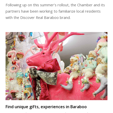
Following up on this summer’s rollout, the Chamber and its
partners have been working to familiarize local residents
with the Discover Real Baraboo brand.
Find unique gifts, experiences in Baraboo