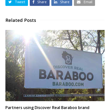
Tweet
Share
Share
Email
Related Posts
Partners using Discover Real Baraboo brand