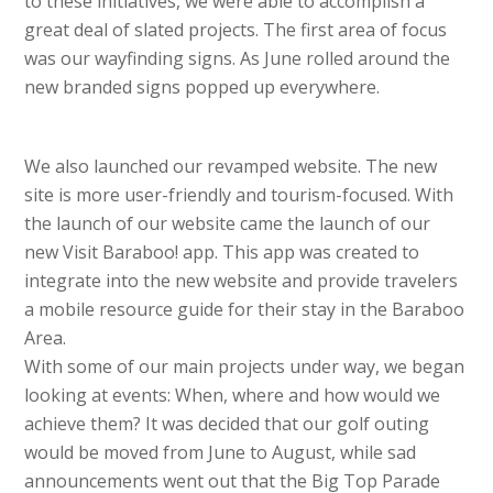
to these initiatives, we were able to accomplish a
great deal of slated projects. The first area of focus
was our wayfinding signs. As June rolled around the
new branded signs popped up everywhere.
We also launched our revamped website. The new
site is more user-friendly and tourism-focused. With
the launch of our website came the launch of our
new Visit Baraboo! app. This app was created to
integrate into the new website and provide travelers
a mobile resource guide for their stay in the Baraboo
Area.
With some of our main projects under way, we began
looking at events: When, where and how would we
achieve them? It was decided that our golf outing
would be moved from June to August, while sad
announcements went out that the Big Top Parade