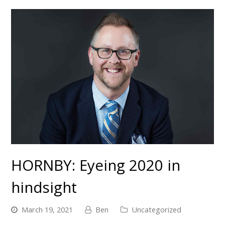
HORNBY: Eyeing 2020 in
hindsight
March 19, 2021
Ben
Uncategorized