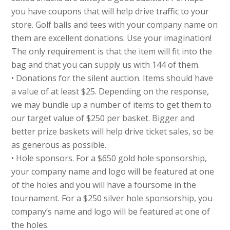
you have coupons that will help drive traffic to your
store. Golf balls and tees with your company name on
them are excellent donations. Use your imagination!
The only requirement is that the item will fit into the
bag and that you can supply us with 144 of them.
• Donations for the silent auction. Items should have
a value of at least $25. Depending on the response,
we may bundle up a number of items to get them to
our target value of $250 per basket. Bigger and
better prize baskets will help drive ticket sales, so be
as generous as possible.
• Hole sponsors. For a $650 gold hole sponsorship,
your company name and logo will be featured at one
of the holes and you will have a foursome in the
tournament. For a $250 silver hole sponsorship, you
company’s name and logo will be featured at one of
the holes.