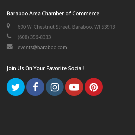
Baraboo Area Chamber of Commerce
600 W. Chestnut Street, Baraboo, WI 53913
(608) 356-8333
events@baraboo.com
Join Us On Your Favorite Social!
Twitter
Facebook
Instagram
Youtube
Pinteres