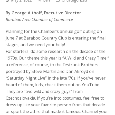
May 2, 2022
Ben
Uncategorized
By George Althoff, Executive Director
Baraboo Area Chamber of Commerce
Planning for the Chamber’s annual golf outing on
June 7 at Baraboo Country Club is entering the final
stages, and we need your help!
For starters, do some research on the decade of the
1970s. Our theme this year is “A Wild and Crazy Time,”
a reference, of course, to the Festrunk Brothers
portrayed by Steve Martin and Dan Akroyd on
“Saturday Night Live” in the late ‘70s. If you’ve never
heard of them, kids, check them out on YouTube.
They are “two wild and crazy guys” from
Czechoslovakia. If you’re into costumes, feel free to
dress up like your favorite person from that decade
or sport the attire that made it famous. Channel your