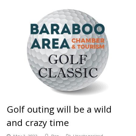
Golf outing will be a wild
and crazy time