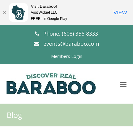
Visit Baraboo!
VIEW
Visit Widget LLC
FREE - In Google Play
Phone: (608) 356-8333
events@baraboo.com
Members Login
O
Mo
M
Blog