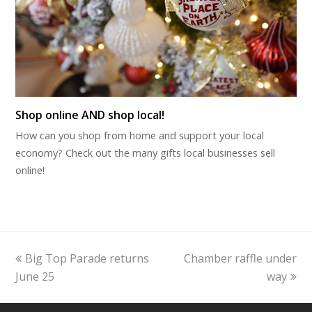
Shop online AND shop local!
How can you shop from home and support your local
economy? Check out the many gifts local businesses sell
online!
previous
next
Big Top Parade returns
Chamber raffle under
post:
post:
June 25
way