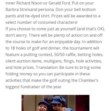
inner Richard Nixon or Gerald Ford. Put on your
Barbra Streisand persona. Don your bell bottom
pants and tie-dyed shirt. Prizes will be awarded to a
select number of costumed characters!
If you choose to come just as yourself (and that’s OK),
don’t worry. There will be plenty of action on and off
the course to make for an enjoyable day. In addition
to 18 holes of golf and dinner, the tournament will
feature a putting contest, 50/50 raffle, betting holes,
silent auction items, mulligans, flings, hole activities,
and hole prizes. Translation: Be sure to bring some
folding money so you can participate in these
activities that make the golf outing the Chamber’s
biggest fundraiser of the year.