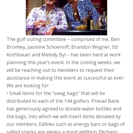
The golf outing committee – comprised of me, Ben
Bromley, Jasmine Schoenoff, Brandon Wegner, Ed
Kothbauer and Melody Byl – has been hard at work
planning this year’s event. In the coming weeks, we
will be reaching out to members to request their
assistance in making this event as successful as ever.
We are looking for:
• Small items for the “swag bags” that will be
distributed to each of the 144 golfers. Prevail Bank
has generously agreed to donate water bottles and
the bags, into which we will insert items donated by
our members. Edibles such as energy bars or bags of
salted snacks are always a good addition. Perhaps