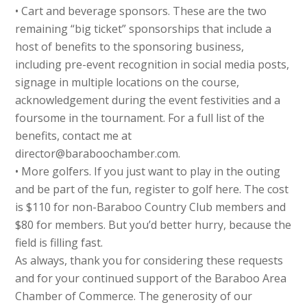
• Cart and beverage sponsors. These are the two
remaining “big ticket” sponsorships that include a
host of benefits to the sponsoring business,
including pre-event recognition in social media posts,
signage in multiple locations on the course,
acknowledgement during the event festivities and a
foursome in the tournament. For a full list of the
benefits, contact me at
director@baraboochamber.com.
• More golfers. If you just want to play in the outing
and be part of the fun, register to golf here. The cost
is $110 for non-Baraboo Country Club members and
$80 for members. But you’d better hurry, because the
field is filling fast.
As always, thank you for considering these requests
and for your continued support of the Baraboo Area
Chamber of Commerce. The generosity of our