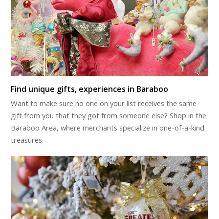
Find unique gifts, experiences in Baraboo
Want to make sure no one on your list receives the same
gift from you that they got from someone else? Shop in the
Baraboo Area, where merchants specialize in one-of-a-kind
treasures.