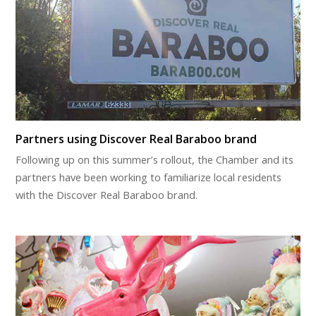
Partners using Discover Real Baraboo brand
Following up on this summer’s rollout, the Chamber and its
partners have been working to familiarize local residents
with the Discover Real Baraboo brand.