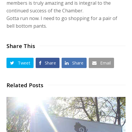
members is truly amazing and is integral to the
continued success of the Chamber.
Gotta run now. I need to go shopping for a pair of
bell bottom pants.
Share This
Tweet
Share
Share
Email
Related Posts