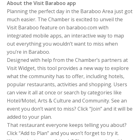
About the Visit Baraboo app
Planning the perfect day in the Baraboo Area just got
much easier. The Chamber is excited to unveil the
Visit Baraboo feature on baraboo.com with
integrated mobile apps, an interactive way to map
out everything you wouldn’t want to miss when
you’re in Baraboo.
Designed with help from the Chamber’s partners at
Visit Widget, this tool provides a new way to explore
what the community has to offer, including hotels,
popular restaurants, activities and shopping. Users
can view it all at once or search by categories like
Hotel/Motel, Arts & Culture and Community. See an
event you don’t want to miss? Click “Join” and it will be
added to your plan.
That restaurant everyone keeps telling you about?
Click “Add to Plan” and you won’t forget to try it.