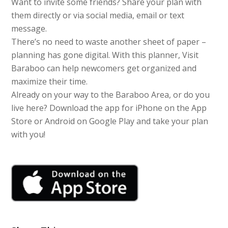
Want to invite some friends? Share your plan with
them directly or via social media, email or text
message.
There’s no need to waste another sheet of paper –
planning has gone digital. With this planner, Visit
Baraboo can help newcomers get organized and
maximize their time.
Already on your way to the Baraboo Area, or do you
live here? Download the app for iPhone on the App
Store or Android on Google Play and take your plan
with you!