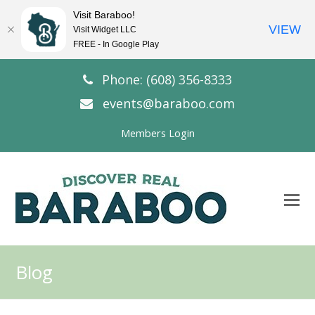
Visit Baraboo!
VIEW
Visit Widget LLC
FREE - In Google Play
Phone: (608) 356-8333
events@baraboo.com
Members Login
O
Mo
M
Blog