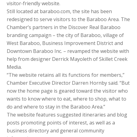
visitor-friendly website.
Still located at baraboo.com, the site has been
redesigned to serve visitors to the Baraboo Area. The
Chamber’s partners in the Discover Real Baraboo
branding campaign – the city of Baraboo, village of
West Baraboo, Business Improvement District and
Downtown Baraboo Inc. – revamped the website with
help from designer Derrick Mayoleth of Skillet Creek
Media.
“The website retains all its functions for members,”
Chamber Executive Director Darren Hornby said. “But
now the home page is geared toward the visitor who
wants to know where to eat, where to shop, what to
do and where to stay in the Baraboo Area.”
The website features suggested itineraries and blog
posts promoting points of interest, as well as a
business directory and general community