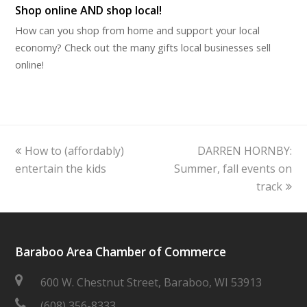
Shop online AND shop local!
How can you shop from home and support your local
economy? Check out the many gifts local businesses sell
online!
previous
next
How to (affordably)
DARREN HORNBY:
post:
post:
entertain the kids
Summer, fall events on
track
Baraboo Area Chamber of Commerce
600 W. Chestnut Street, Baraboo, WI 53913
(608) 356-8333