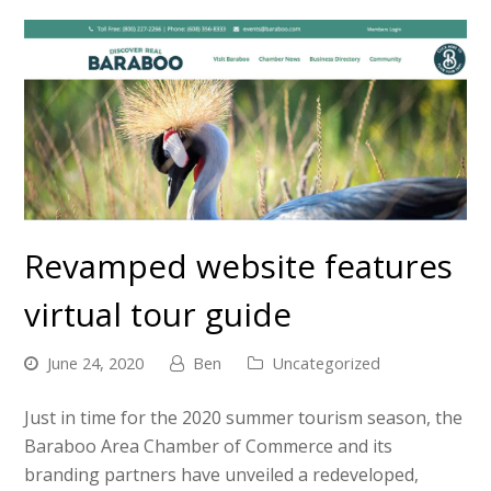
Revamped website features
virtual tour guide
June 24, 2020
Ben
Uncategorized
Just in time for the 2020 summer tourism season, the
Baraboo Area Chamber of Commerce and its
branding partners have unveiled a redeveloped,