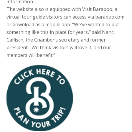
information.
The website also is equipped with Visit Baraboo, a
virtual tour guide visitors can access via baraboo.com
or download as a mobile app. “We’ve wanted to put
something like this in place for years,” said Nanci
Caflisch, the Chamber’s secretary and former
president. “We think visitors will love it, and our
members will benefit.”