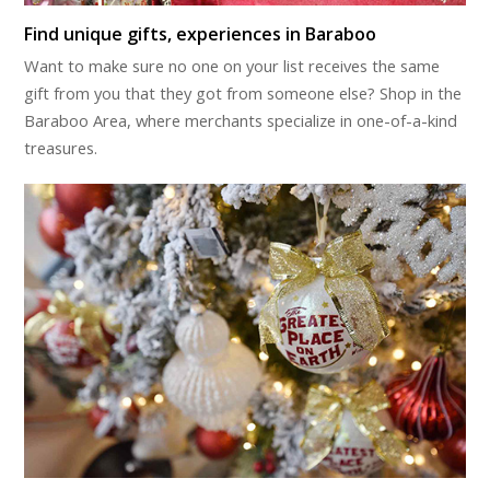
Find unique gifts, experiences in Baraboo
Want to make sure no one on your list receives the same
gift from you that they got from someone else? Shop in the
Baraboo Area, where merchants specialize in one-of-a-kind
treasures.