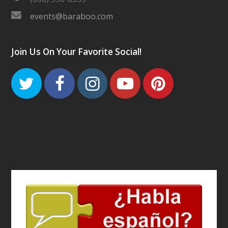
events@baraboo.com
Join Us On Your Favorite Social!
Twitter
Facebook
Instagram
Youtube
Pinteres