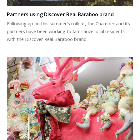
Partners using Discover Real Baraboo brand
Following up on this summer’s rollout, the Chamber and its
partners have been working to familiarize local residents
with the Discover Real Baraboo brand.