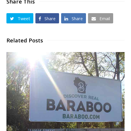
Share This
Tweet
Share
Share
Email
Related Posts