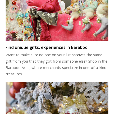
Find unique gifts, experiences in Baraboo
Want to make sure no one on your list receives the same
gift from you that they got from someone else? Shop in the
Baraboo Area, where merchants specialize in one-of-a-kind
treasures.