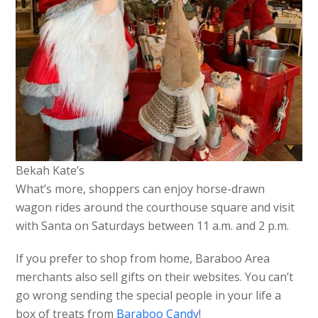
Bekah Kate’s
What’s more, shoppers can enjoy horse-drawn
wagon rides around the courthouse square and visit
with Santa on Saturdays between 11 a.m. and 2 p.m.
If you prefer to shop from home, Baraboo Area
merchants also sell gifts on their websites. You can’t
go wrong sending the special people in your life a
box of treats from
Baraboo Candy
!