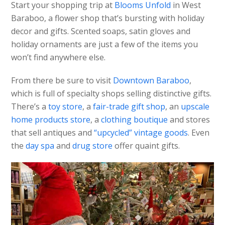
Start your shopping trip at
Blooms Unfold
in West
Baraboo, a flower shop that’s bursting with holiday
decor and gifts. Scented soaps, satin gloves and
holiday ornaments are just a few of the items you
won’t find anywhere else.
From there be sure to visit
Downtown Baraboo
,
which is full of specialty shops selling distinctive gifts.
There’s a
toy store
, a
fair-trade gift shop
, an
upscale
home products store
, a
clothing boutique
and stores
that sell antiques and
“upcycled” vintage goods
. Even
the
day spa
and
drug store
offer quaint gifts.