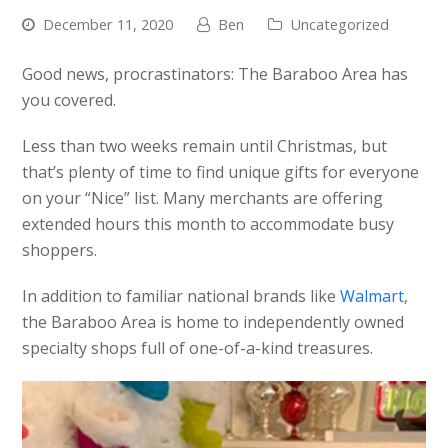
December 11, 2020
Ben
Uncategorized
Good news, procrastinators: The Baraboo Area has
you covered.
Less than two weeks remain until Christmas, but
that’s plenty of time to find unique gifts for everyone
on your “Nice” list. Many merchants are offering
extended hours this month to accommodate busy
shoppers.
In addition to familiar national brands like
Walmart
,
the Baraboo Area is home to independently owned
specialty shops full of one-of-a-kind treasures.