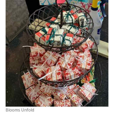
Blooms Unfold