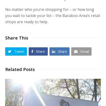
No matter who you’re shopping for – or how long
you wait to tackle your list – the Baraboo Area’s retail
shops are ready to help.
Share This
Tweet
Share
Share
Email
Related Posts