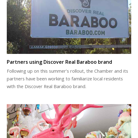
Partners using Discover Real Baraboo brand
Following up on this summer’s rollout, the Chamber and its
partners have been working to familiarize local residents
with the Discover Real Baraboo brand.