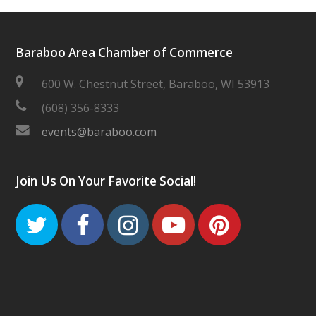
Baraboo Area Chamber of Commerce
600 W. Chestnut Street, Baraboo, WI 53913
(608) 356-8333
events@baraboo.com
Join Us On Your Favorite Social!
Twitter
Facebook
Instagram
Youtube
Pinteres