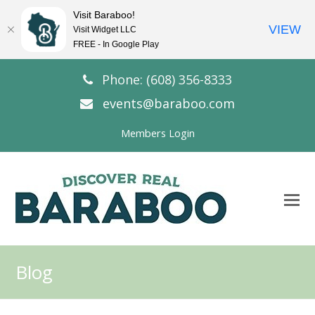
Visit Baraboo!
VIEW
Visit Widget LLC
FREE - In Google Play
Phone: (608) 356-8333
events@baraboo.com
Members Login
O
Mo
M
Blog