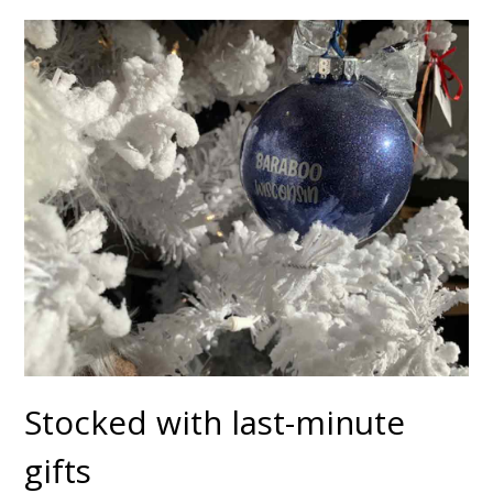
Stocked with last-minute
gifts