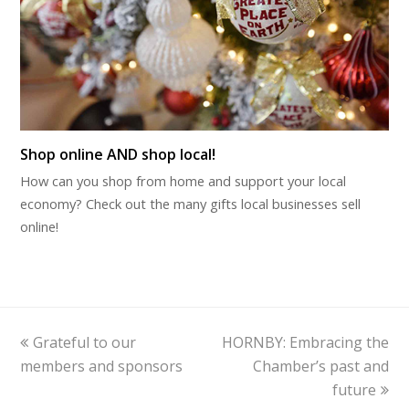
Shop online AND shop local!
How can you shop from home and support your local
economy? Check out the many gifts local businesses sell
online!
previous
next
Grateful to our
HORNBY: Embracing the
post:
post:
members and sponsors
Chamber’s past and
future