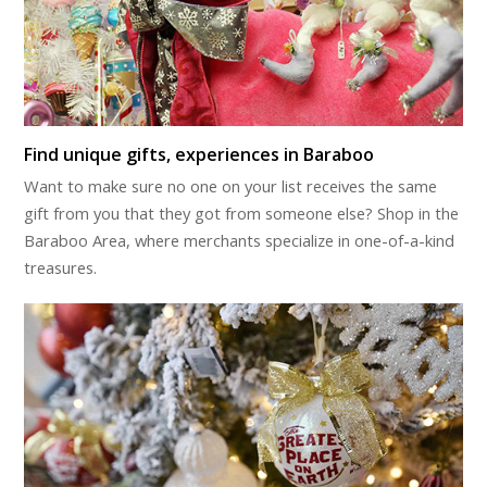
Find unique gifts, experiences in Baraboo
Want to make sure no one on your list receives the same
gift from you that they got from someone else? Shop in the
Baraboo Area, where merchants specialize in one-of-a-kind
treasures.