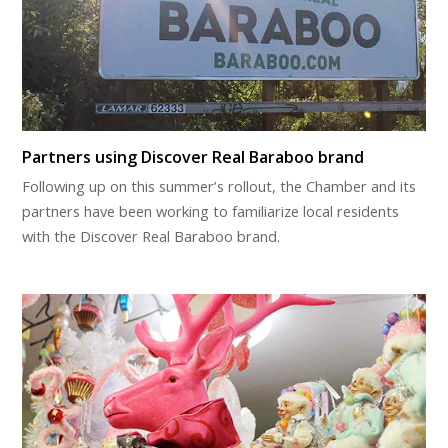
Partners using Discover Real Baraboo brand
Following up on this summer’s rollout, the Chamber and its
partners have been working to familiarize local residents
with the Discover Real Baraboo brand.