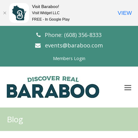
Visit Baraboo!
VIEW
Visit Widget LLC
FREE - In Google Play
Phone: (608) 356-8333
events@baraboo.com
Members Login
O
Mo
M
Blog