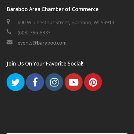
Baraboo Area Chamber of Commerce
600 W. Chestnut Street, Baraboo, WI 53913
(608) 356-8333
events@baraboo.com
Join Us On Your Favorite Social!
Twitter
Facebook
Instagram
Youtube
Pinteres