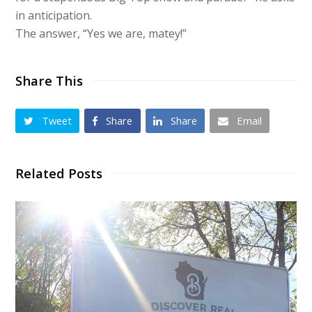
in anticipation.
The answer, “Yes we are, matey!”
Share This
Tweet
Share
Share
Email
Related Posts