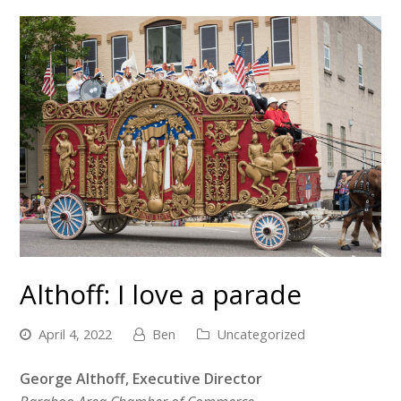
Althoff: I love a parade
April 4, 2022
Ben
Uncategorized
George Althoff, Executive Director