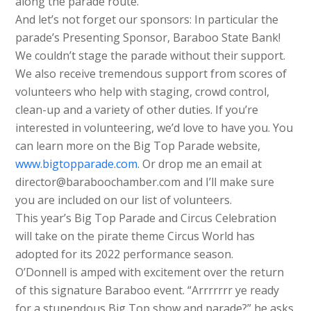
along the parade route.
And let’s not forget our sponsors: In particular the
parade’s Presenting Sponsor, Baraboo State Bank!
We couldn’t stage the parade without their support.
We also receive tremendous support from scores of
volunteers who help with staging, crowd control,
clean-up and a variety of other duties. If you’re
interested in volunteering, we’d love to have you. You
can learn more on the Big Top Parade website,
www.bigtopparade.com
. Or drop me an email at
director@baraboochamber.com and I’ll make sure
you are included on our list of volunteers.
This year’s Big Top Parade and Circus Celebration
will take on the pirate theme Circus World has
adopted for its 2022 performance season.
O’Donnell is amped with excitement over the return
of this signature Baraboo event. “Arrrrrrr ye ready
for a stupendous Big Top show and parade?” he asks