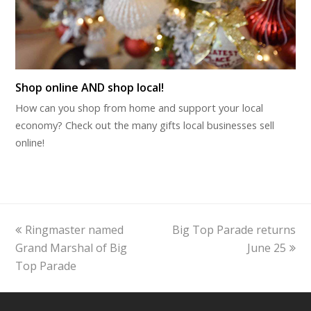
Shop online AND shop local!
How can you shop from home and support your local
economy? Check out the many gifts local businesses sell
online!
previous
next
Ringmaster named
Big Top Parade returns
post:
post:
Grand Marshal of Big
June 25
Top Parade