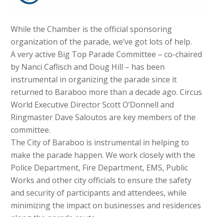
While the Chamber is the official sponsoring
organization of the parade, we’ve got lots of help.
A very active Big Top Parade Committee – co-chaired
by Nanci Caflisch and Doug Hill – has been
instrumental in organizing the parade since it
returned to Baraboo more than a decade ago. Circus
World Executive Director Scott O’Donnell and
Ringmaster Dave Saloutos are key members of the
committee.
The City of Baraboo is instrumental in helping to
make the parade happen. We work closely with the
Police Department, Fire Department, EMS, Public
Works and other city officials to ensure the safety
and security of participants and attendees, while
minimizing the impact on businesses and residences