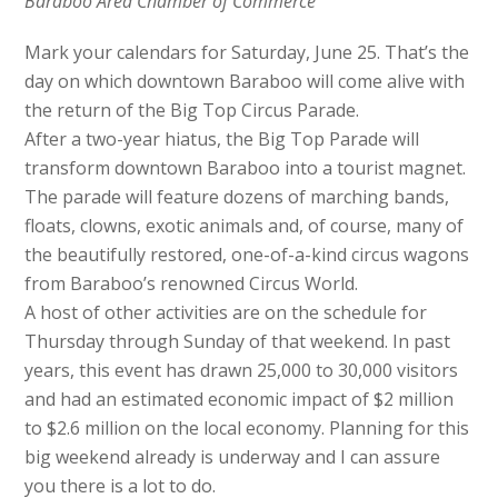
Baraboo Area Chamber of Commerce
Mark your calendars for Saturday, June 25. That’s the
day on which downtown Baraboo will come alive with
the return of the Big Top Circus Parade.
After a two-year hiatus, the Big Top Parade will
transform downtown Baraboo into a tourist magnet.
The parade will feature dozens of marching bands,
floats, clowns, exotic animals and, of course, many of
the beautifully restored, one-of-a-kind circus wagons
from Baraboo’s renowned Circus World.
A host of other activities are on the schedule for
Thursday through Sunday of that weekend. In past
years, this event has drawn 25,000 to 30,000 visitors
and had an estimated economic impact of $2 million
to $2.6 million on the local economy. Planning for this
big weekend already is underway and I can assure
you there is a lot to do.