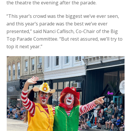
the theatre the evening after the parade.
“This year’s crowd was the biggest we’ve ever seen,
and this year’s parade was the best we’ve ever
presented,” said Nanci Caflisch, Co-Chair of the Big
Top Parade Committee. “But rest assured, we’ll try to
top it next year.”