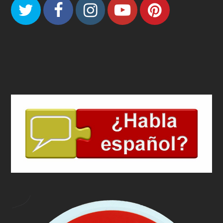
Twitter
Facebook
Instagram
Youtube
Pinteres