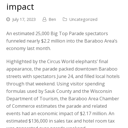
impact
July 17, 2023
Ben
Uncategorized
An estimated 25,000 Big Top Parade spectators
funneled nearly $2.2 million into the Baraboo Area’s
economy last month.
Highlighted by the Circus World elephants’ final
appearance, the parade packed downtown Baraboo
streets with spectators June 24, and filled local hotels
through that weekend. Using visitor spending
formulas used by Sauk County and the Wisconsin
Department of Tourism, the Baraboo Area Chamber
of Commerce estimates the parade and related
events had an economic impact of $2.17 million. An
estimated $136,000 in sales tax and hotel room tax