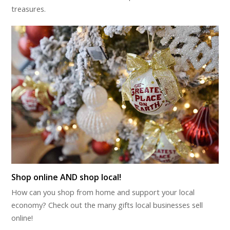
treasures.
Shop online AND shop local!
How can you shop from home and support your local
economy? Check out the many gifts local businesses sell
online!