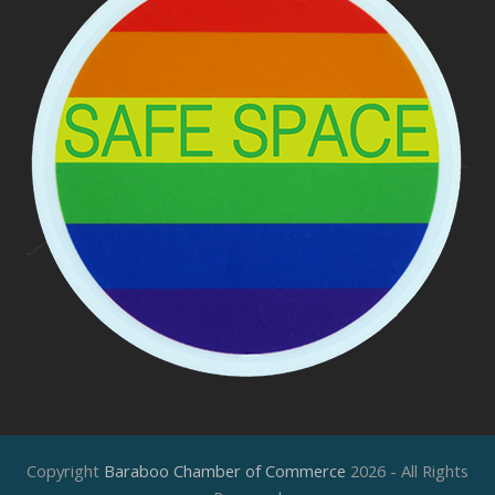
Copyright
Baraboo Chamber of Commerce
2026 - All Rights