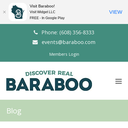
Visit Baraboo!
VIEW
Visit Widget LLC
FREE - In Google Play
Phone: (608) 356-8333
events@baraboo.com
Members Login
O
Mo
M
Blog