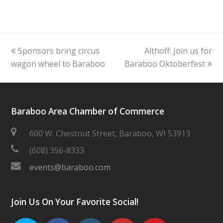
previous
next
Sponsors bring circus
Althoff: Join us for
post:
post:
wagon wheel to Baraboo
Baraboo Oktoberfest
Baraboo Area Chamber of Commerce
600 W. Chestnut Street, Baraboo, WI 53913
(608) 356-8333
events@baraboo.com
Join Us On Your Favorite Social!