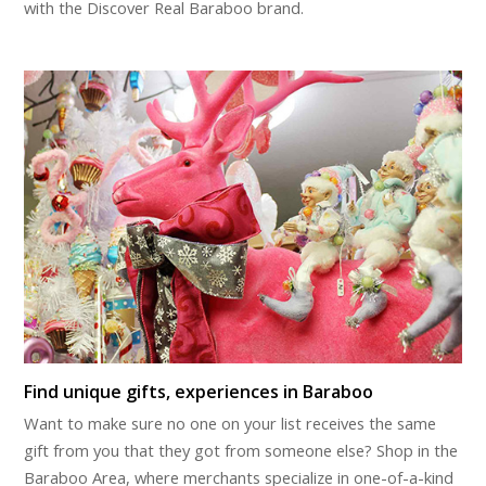
with the Discover Real Baraboo brand.
Find unique gifts, experiences in Baraboo
Want to make sure no one on your list receives the same
gift from you that they got from someone else? Shop in the
Baraboo Area, where merchants specialize in one-of-a-kind