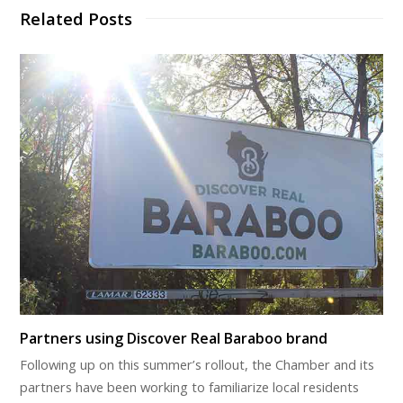
Related Posts
Partners using Discover Real Baraboo brand
Following up on this summer’s rollout, the Chamber and its
partners have been working to familiarize local residents