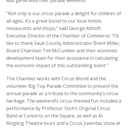
was generated over parade weekend.
“Not only is our circus parade a delight for children of
all ages, it’s a great boost to our local hotels,
restaurants and shops,” said George Althoff,
Executive Director of the Chamber of Commerce. “I’d
like to thank Sauk County Administrator Brent Miller,
Board Chairman Tim McCumber and their economic
development team for their assistance in calculating
the economic impact of this outstanding event.”
The Chamber works with Circus World and the
volunteer Big Top Parade Committee to present the
annual parade as a tribute to the community’s circus
heritage. The weekend’s circus-themed fun included a
performance by Professor Stich’s Original Circus
Band at Concerts on the Square, as well as Al.
Ringling Theatre tours and a Circus Juventas show at