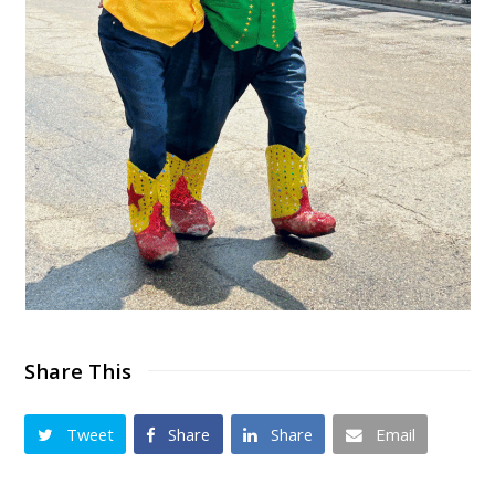
Share This
Tweet
Share
Share
Email