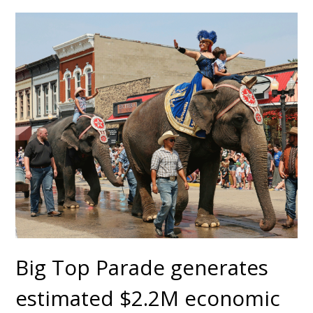
Big Top Parade generates
estimated $2.2M economic