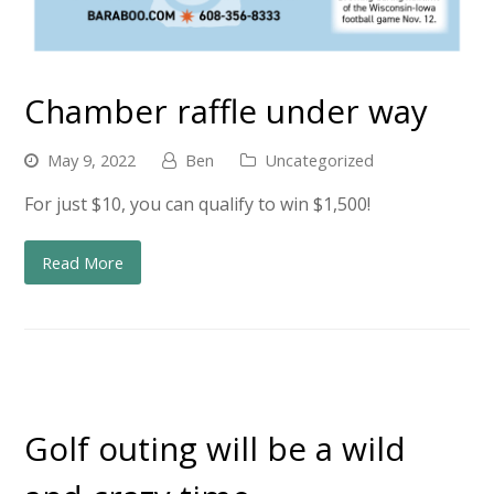
Chamber raffle under way
May 9, 2022
Ben
Uncategorized
For just $10, you can qualify to win $1,500!
Read More
Golf outing will be a wild