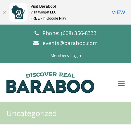
Visit Baraboo!
VIEW
Visit Widget LLC
FREE - In Google Play
Phone: (608) 356-8333
events@baraboo.com
Members Login
O
Mo
M
Uncategorized