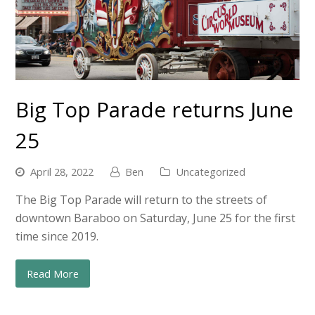
Big Top Parade returns June
25
April 28, 2022
Ben
Uncategorized
The Big Top Parade will return to the streets of
downtown Baraboo on Saturday, June 25 for the first
time since 2019.
Read More