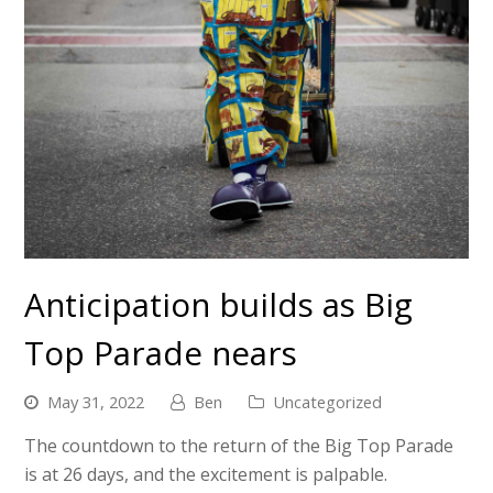
Anticipation builds as Big
Top Parade nears
May 31, 2022
Ben
Uncategorized
The countdown to the return of the Big Top Parade
is at 26 days, and the excitement is palpable.