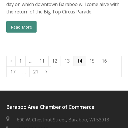
day on which downtown Baraboo will come alive with
the return of the Big Top Circus Parade.
Read More
Page
Page
Page
Page
Page
Page
Page
1
…
11
12
13
14
15
16
Previous
Page
Page
17
…
21
Next
Baraboo Area Chamber of Commerce
600 W. Chestnut Street, Baraboo, WI 53913