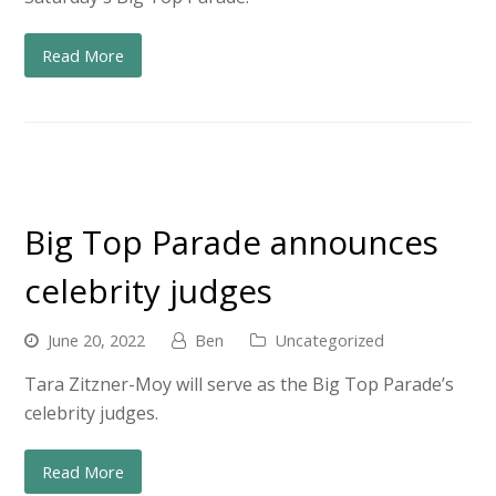
Read More
Big Top Parade announces
celebrity judges
June 20, 2022
Ben
Uncategorized
Tara Zitzner-Moy will serve as the Big Top Parade’s
celebrity judges.
Read More