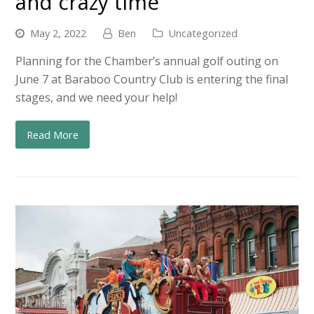
and crazy time
May 2, 2022
Ben
Uncategorized
Planning for the Chamber’s annual golf outing on
June 7 at Baraboo Country Club is entering the final
stages, and we need your help!
Read More