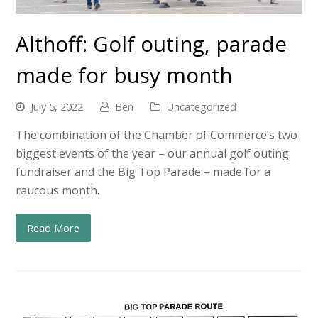
Althoff: Golf outing, parade
made for busy month
July 5, 2022
Ben
Uncategorized
The combination of the Chamber of Commerce’s two
biggest events of the year – our annual golf outing
fundraiser and the Big Top Parade – made for a
raucous month.
Read More