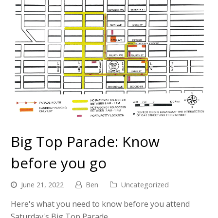
Big Top Parade: Know
before you go
June 21, 2022
Ben
Uncategorized
Here's what you need to know before you attend
Saturday's Big Top Parade.