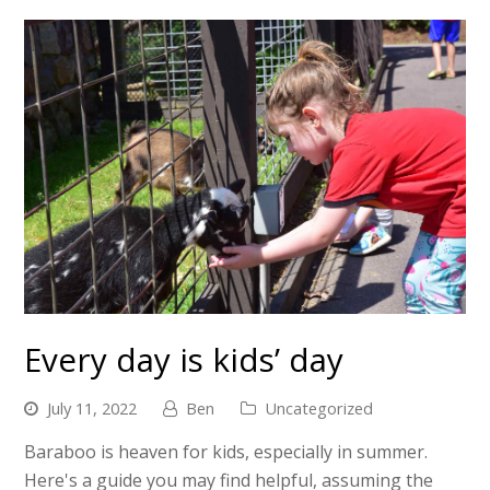
Every day is kids’ day
July 11, 2022
Ben
Uncategorized
Baraboo is heaven for kids, especially in summer.
Here's a guide you may find helpful, assuming the