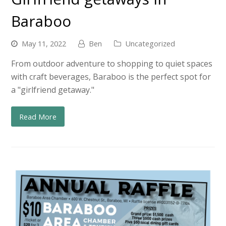
Baraboo
May 11, 2022
Ben
Uncategorized
From outdoor adventure to shopping to quiet spaces
with craft beverages, Baraboo is the perfect spot for
a "girlfriend getaway."
Read More