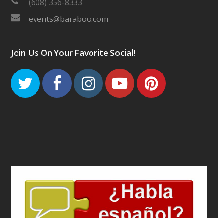
(608) 356-8333
events@baraboo.com
Join Us On Your Favorite Social!
Twitter
Facebook
Instagram
Youtube
Pinteres