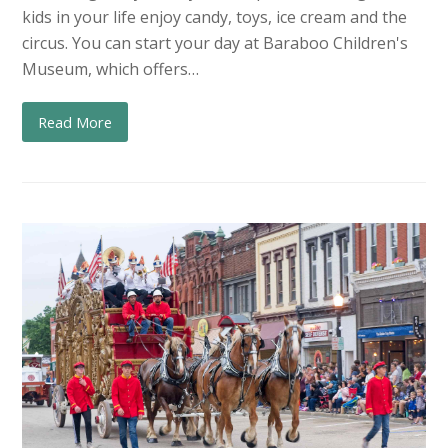
kids in your life enjoy candy, toys, ice cream and the
circus. You can start your day at Baraboo Children's
Museum, which offers…
Read More