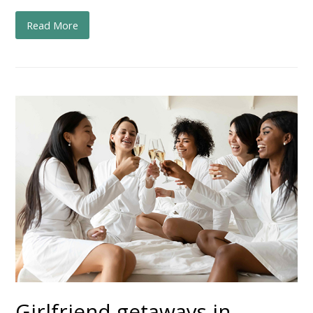
Read More
Girlfriend getaways in