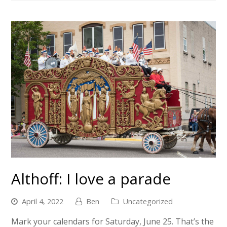
Althoff: I love a parade
April 4, 2022
Ben
Uncategorized
Mark your calendars for Saturday, June 25. That’s the